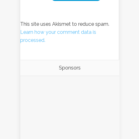
This site uses Akismet to reduce spam.
Learn how your comment data is
processed.
Sponsors