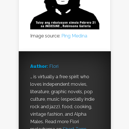
Image source:
Ping Medina
Author:
Flori
… is virtually a free spirit who
loves independent movies,
literature, graphic novels, pop
culture, music (especially indie
rock and jazz), food, cooking,
vintage fashion, and Alpha
Males. Read more Flori