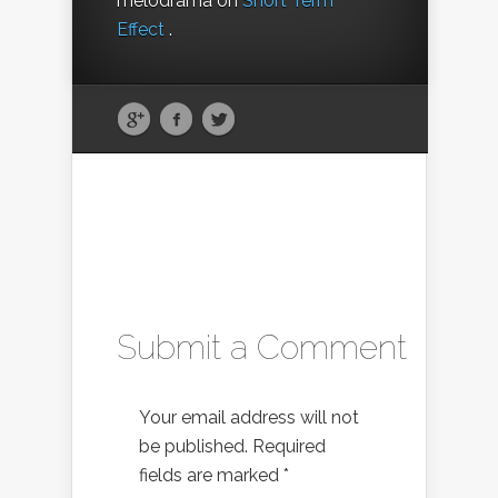
melodrama on
Short Term
Effect
.
Submit a Comment
Your email address will not
be published.
Required
fields are marked
*