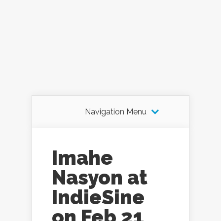
Navigation Menu
Imahe
Nasyon at
IndieSine
on Feb 21