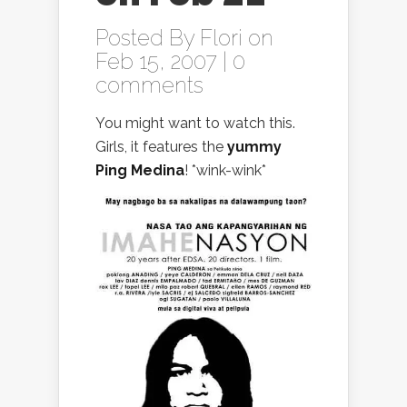
Posted By
Flori
on
Feb 15, 2007 |
0
comments
You might want to watch this.
Girls, it features the
yummy
Ping Medina
! *wink-wink*