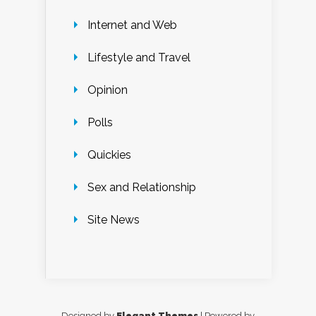
Internet and Web
Lifestyle and Travel
Opinion
Polls
Quickies
Sex and Relationship
Site News
Designed by
Elegant Themes
| Powered by