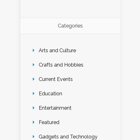
Categories
Arts and Culture
Crafts and Hobbies
Current Events
Education
Entertainment
Featured
Gadgets and Technology