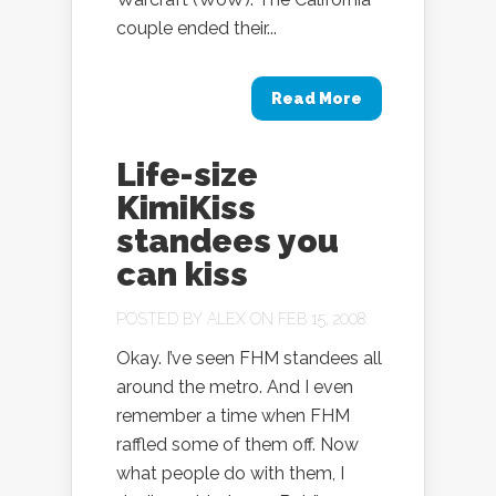
couple ended their...
Read More
Life-size
KimiKiss
standees you
can kiss
POSTED BY
ALEX
ON FEB 15, 2008
Okay. I’ve seen FHM standees all
around the metro. And I even
remember a time when FHM
raffled some of them off. Now
what people do with them, I