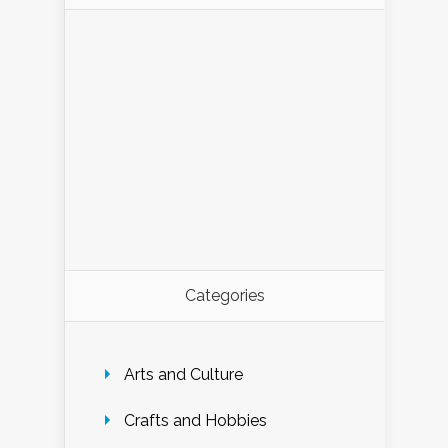
Categories
Arts and Culture
Crafts and Hobbies