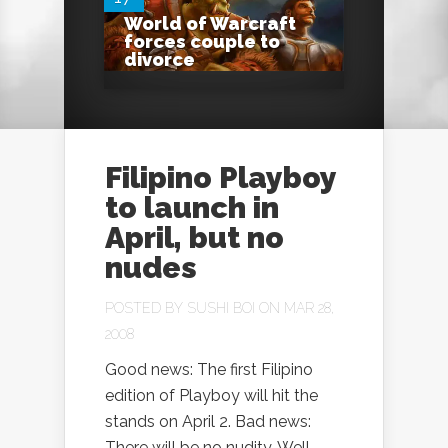
World of Warcraft
forces couple to
divorce
Filipino Playboy
to launch in
April, but no
nudes
POSTED BY
SUSHI BOI
ON MAR 28,
2008
Good news: The first Filipino
edition of Playboy will hit the
stands on April 2. Bad news:
There will be no nudity. Well,