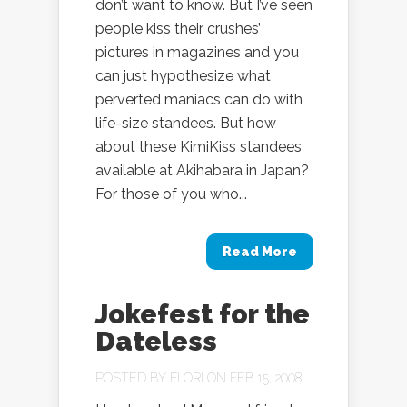
don’t want to know. But I’ve seen
people kiss their crushes’
pictures in magazines and you
can just hypothesize what
perverted maniacs can do with
life-size standees. But how
about these KimiKiss standees
available at Akihabara in Japan?
For those of you who...
Read More
Jokefest for the
Dateless
POSTED BY
FLORI
ON FEB 15, 2008