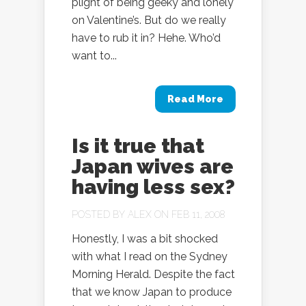
plight of being geeky and lonely
on Valentine’s. But do we really
have to rub it in? Hehe. Who’d
want to...
Read More
Is it true that
Japan wives are
having less sex?
POSTED BY
ALEX
ON FEB 11, 2008
Honestly, I was a bit shocked
with what I read on the Sydney
Morning Herald. Despite the fact
that we know Japan to produce