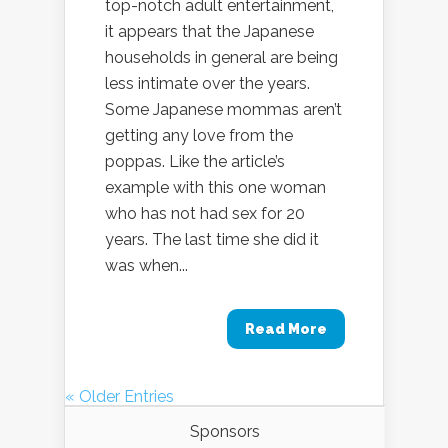
top-notch adult entertainment,
it appears that the Japanese
households in general are being
less intimate over the years.
Some Japanese mommas aren’t
getting any love from the
poppas. Like the article’s
example with this one woman
who has not had sex for 20
years. The last time she did it
was when...
Read More
« Older Entries
Sponsors