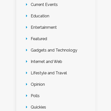
Current Events
Education
Entertainment
Featured
Gadgets and Technology
Internet and Web
Lifestyle and Travel
Opinion
Polls
Quickies