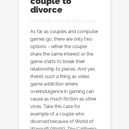
couple to
divorce
POSTED BY
ALEX
ON FEB 17, 2008
As far as couples and computer
games go, there are only two
options – either the couple
share the same interest or the
game starts to break their
relationship to pieces. And yes,
there’s such a thing as video
game addiction where
overindulgence in gaming can
cause as much friction as other
vices. Take this case for
example of a couple who
divorced because of World of
Warcraft (WoW). The California