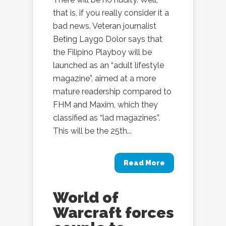
that is, if you really consider it a
bad news. Veteran journalist
Beting Laygo Dolor says that
the Filipino Playboy will be
launched as an “adult lifestyle
magazine”, aimed at a more
mature readership compared to
FHM and Maxim, which they
classified as “lad magazines”.
This will be the 25th...
Read More
World of
Warcraft forces