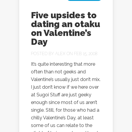
Five upsides to
dating an otaku
on Valentine’s
Day
POSTED BY
ALEX
ON FEB 15, 2008
It’s quite interesting that more
often than not geeks and
Valentine’s usually just don’t mix.
I just don’t know if we here over
at Sugoi Stuff are just geeky
enough since most of us aren’t
single. Still, for those who had a
chilly Valentine’s Day, at least
some of us can relate to the