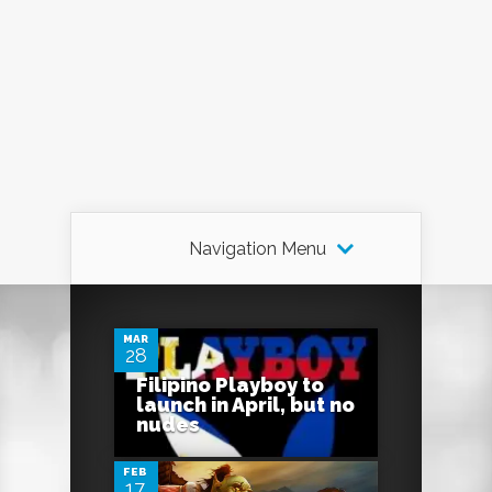
Navigation Menu
1
MAR
28
Filipino Playboy to
0
launch in April, but no
nudes
FEB
17