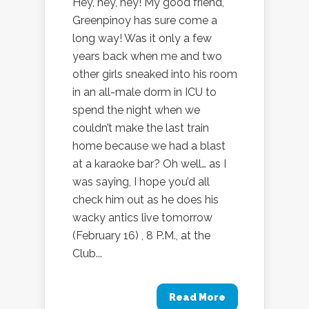
Hey, hey, hey! My good friend,
Greenpinoy has sure come a
long way! Was it only a few
years back when me and two
other girls sneaked into his room
in an all-male dorm in ICU to
spend the night when we
couldn’t make the last train
home because we had a blast
at a karaoke bar? Oh well… as I
was saying, I hope you’d all
check him out as he does his
wacky antics live tomorrow
(February 16) , 8 P.M., at the
Club...
Read More