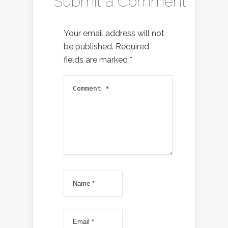
Submit a Comment
Your email address will not
be published.
Required
fields are marked
*