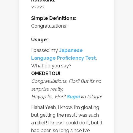
?????
Simple Definitions:
Congratulations!
Usage:
I passed my
Japanese
Language Proficiency Test
.
What do you say?
OMEDETOU!
Congratulations, Flori! But it’s no
surprise really.
Hayop ka, Flori!
Sugoi
ka talaga!
Haha! Yeah, I know. I’m gloating
but getting the result was such
a relief! I knew I could do it, but it
had been so long since I’ve