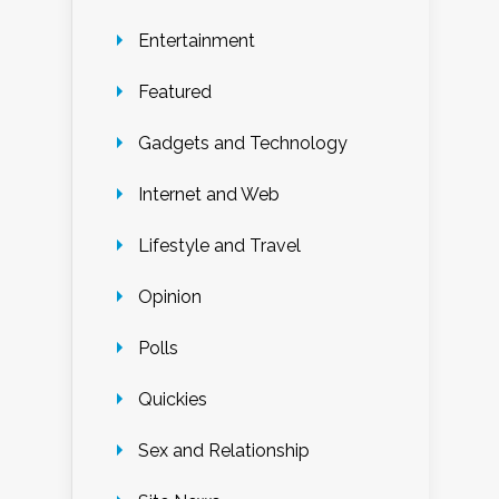
Entertainment
Featured
Gadgets and Technology
Internet and Web
Lifestyle and Travel
Opinion
Polls
Quickies
Sex and Relationship