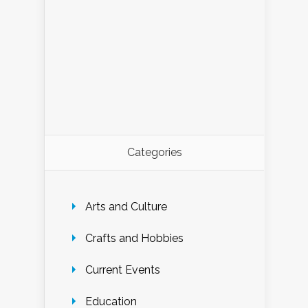
Categories
Arts and Culture
Crafts and Hobbies
Current Events
Education