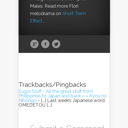
Males. Read more Flori
melodrama on
Short Term
Effect
.
Trackbacks/Pingbacks
Sugoi Stuff - All the great stuff from
Philippines to Japan and back » » Kyou no
Nihongo
- [...] Last week’s Japanese word:
OMEDETOU [...]