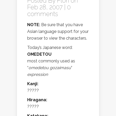
Posted By
Flori
on
Feb 28, 2007 |
0
comments
NOTE:
Be sure that you have
Asian language support for your
browser to view the characters.
Today’s Japanese word:
OMEDETOU
most commonly used as
“
omedetou gozaimasu
”
expression
Kanji:
?????
Hiragana:
?????
Katakana: