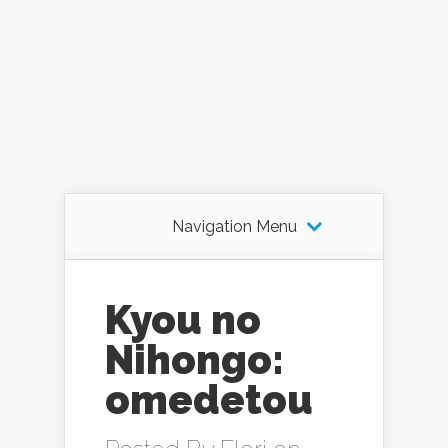
Navigation Menu
Kyou no
Nihongo:
omedetou