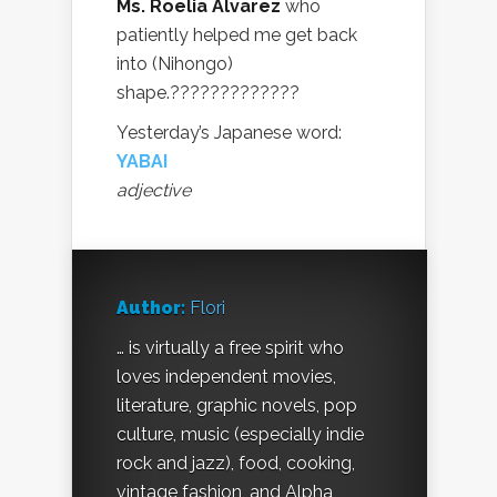
Ms. Roelia Alvarez
who
patiently helped me get back
into (Nihongo)
shape.?????????????
Yesterday’s Japanese word:
YABAI
adjective
Author:
Flori
… is virtually a free spirit who
loves independent movies,
literature, graphic novels, pop
culture, music (especially indie
rock and jazz), food, cooking,
vintage fashion, and Alpha