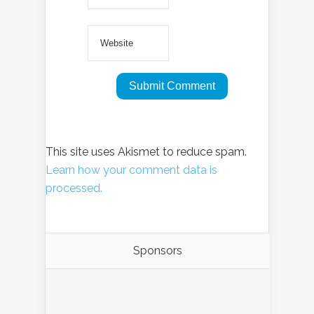
This site uses Akismet to reduce spam.
Learn how your comment data is
processed.
Sponsors