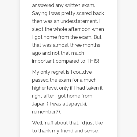
answered any written exam.
Saying I was pretty scared back
then was an understatement. I
slept the whole afternoon when
I got home from the exam. But
that was almost three months
ago and not that much
important compared to THIS!
My only regret is I could’ve
passed the exam for a much
higher level only if I had taken it
right after I got home from
Japan ( I was a Japayuki,
remember?).
Well, ’nuff about that. I’d just like
to thank my friend and sensei,