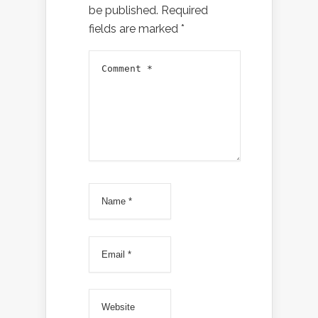
be published.
Required
fields are marked
*