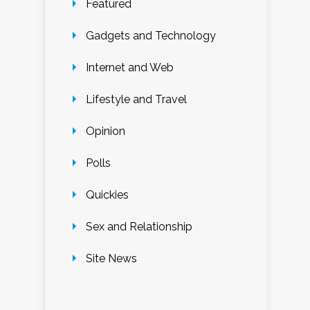
Featured
Gadgets and Technology
Internet and Web
Lifestyle and Travel
Opinion
Polls
Quickies
Sex and Relationship
Site News