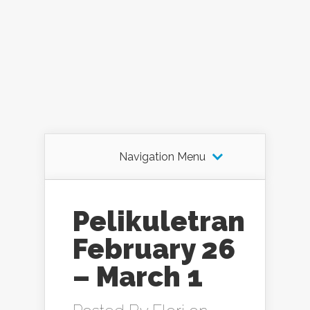
Navigation Menu
Pelikuletran
February 26
– March 1