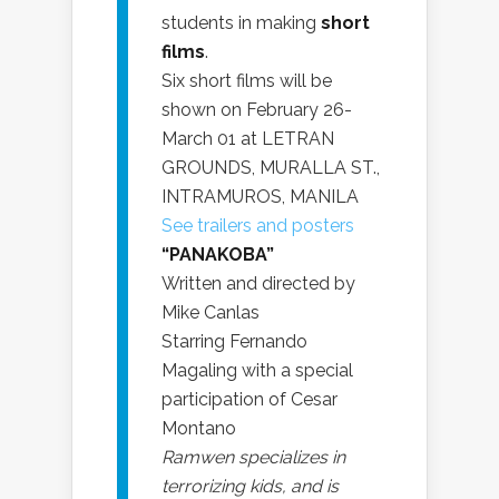
students in making
short
films
.
Six short films will be
shown on February 26-
March 01 at LETRAN
GROUNDS, MURALLA ST.,
INTRAMUROS, MANILA
See trailers and posters
“PANAKOBA”
Written and directed by
Mike Canlas
Starring Fernando
Magaling with a special
participation of Cesar
Montano
Ramwen specializes in
terrorizing kids, and is