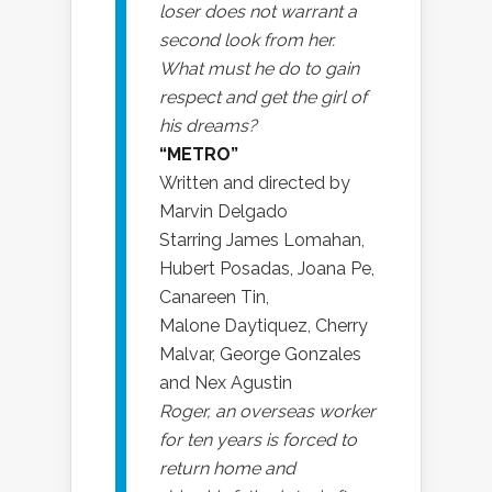
loser does not warrant a
second look from her.
What must he do to gain
respect and get the girl of
his dreams?
“METRO”
Written and directed by
Marvin Delgado
Starring James Lomahan,
Hubert Posadas, Joana Pe,
Canareen Tin,
Malone Daytiquez, Cherry
Malvar, George Gonzales
and Nex Agustin
Roger, an overseas worker
for ten years is forced to
return home and