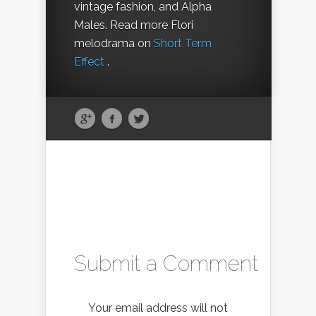
vintage fashion, and Alpha
Males. Read more Flori
melodrama on
Short Term
Effect
.
Submit a Comment
Your email address will not