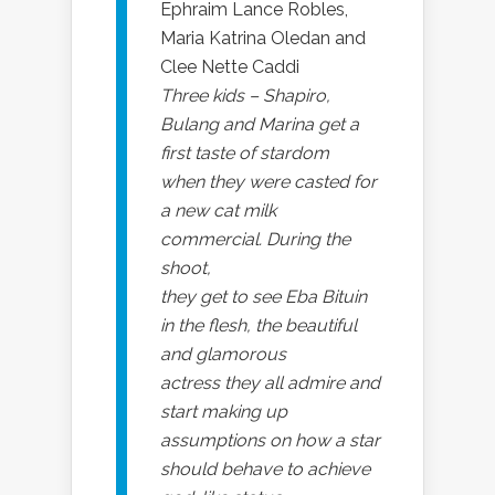
Ephraim Lance Robles,
Maria Katrina Oledan and
Clee Nette Caddi
Three kids – Shapiro,
Bulang and Marina get a
first taste of stardom
when they were casted for
a new cat milk
commercial. During the
shoot,
they get to see Eba Bituin
in the flesh, the beautiful
and glamorous
actress they all admire and
start making up
assumptions on how a star
should behave to achieve