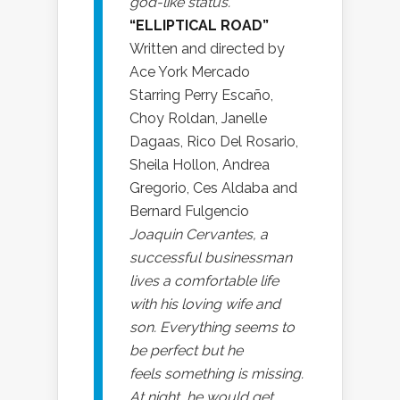
god-like status.
“ELLIPTICAL ROAD”
Written and directed by
Ace York Mercado
Starring Perry Escaño,
Choy Roldan, Janelle
Dagaas, Rico Del Rosario,
Sheila Hollon, Andrea
Gregorio, Ces Aldaba and
Bernard Fulgencio
Joaquin Cervantes, a
successful businessman
lives a comfortable life
with his loving wife and
son. Everything seems to
be perfect but he
feels something is missing.
At night, he would get