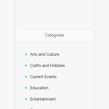
Categories
Arts and Culture
Crafts and Hobbies
Current Events
Education
Entertainment