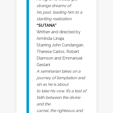
strange dreams of
his past, leading him to a
startling realization.
“SUTANA”
Written and directed by
Arminda Linaja
Starring John Cundangan,
Therese Carlos, Robert
Diamson and Emmanuel
Geslani
A seminarian takes on a
journey of temptation and
sin as he is about
to take his vow. It’s a test of
faith between the divine
and the
carnal, the righteous and