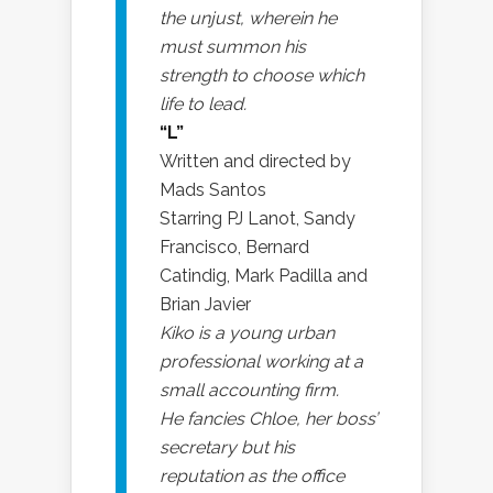
the unjust, wherein he
must summon his
strength to choose which
life to lead.
“L”
Written and directed by
Mads Santos
Starring PJ Lanot, Sandy
Francisco, Bernard
Catindig, Mark Padilla and
Brian Javier
Kiko is a young urban
professional working at a
small accounting firm.
He fancies Chloe, her boss’
secretary but his
reputation as the office