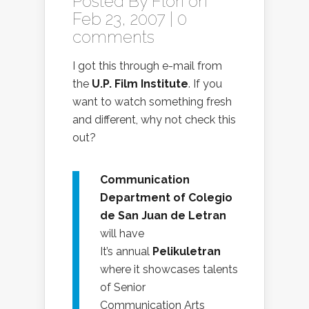
Posted By
Flori
on
Feb 23, 2007 |
0
comments
I got this through e-mail from
the
U.P. Film Institute
. If you
want to watch something fresh
and different, why not check this
out?
Communication
Department of Colegio
de San Juan de Letran
will have
It’s annual
Pelikuletran
where it showcases talents
of Senior
Communication Arts