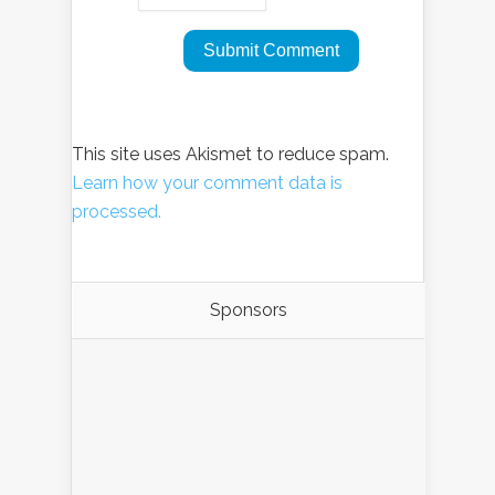
This site uses Akismet to reduce spam.
Learn how your comment data is
processed.
Sponsors