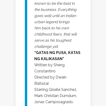
known to be the best in
the business. Everything
goes well until an Indian
urban legend brings
him back to his own
childhood fears, that will
serve as his toughest
challenge yet.
“GATAS NG PUSA, KATAS
NG KALIKASAN”
Written by Sheng
Constantino
Directed by Dwein
Baltazar
Starring Giselle Sanchez,
Mark Christian Dumdum,
Jonas Camposagrado,