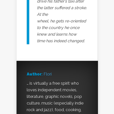
drive his father’s taxi after
the latter suffered a stroke.
At the
wheel, he gets re-oriented
to the country he once
knew and learns how
time has indeed changed.
Author:
Flori
… is virtually a free spirit who
loves independent movies,
literature, graphic novels, pop
culture, music (especially indie
rock and jazz), food, cooking,