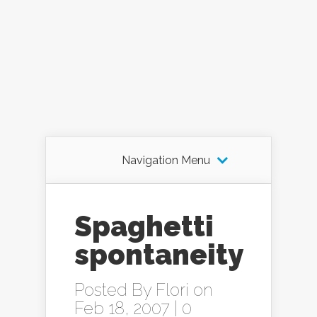
Navigation Menu
Spaghetti
spontaneity
Posted By
Flori
on
Feb 18, 2007 |
0