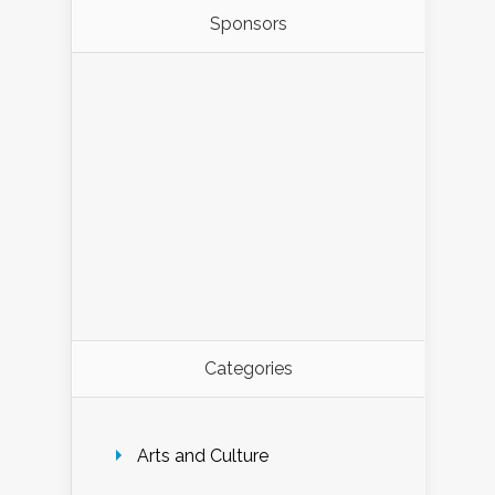
Sponsors
Categories
Arts and Culture