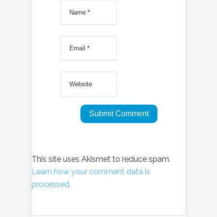
This site uses Akismet to reduce spam.
Learn how your comment data is
processed.