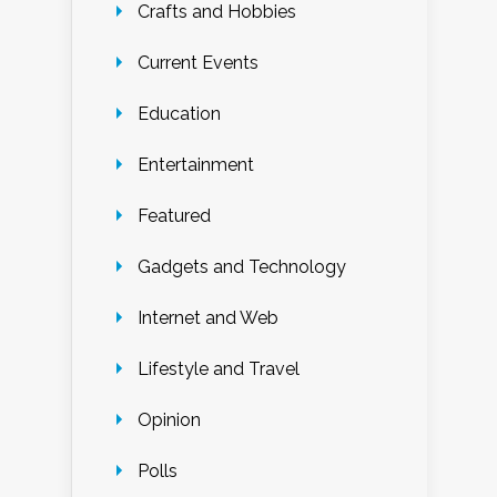
Crafts and Hobbies
Current Events
Education
Entertainment
Featured
Gadgets and Technology
Internet and Web
Lifestyle and Travel
Opinion
Polls