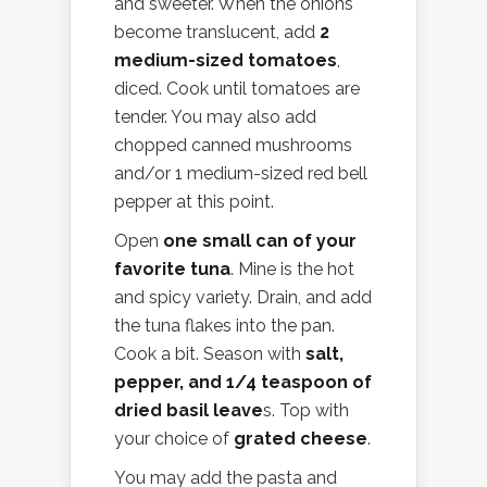
and sweeter. When the onions
become translucent, add
2
medium-sized tomatoes
,
diced. Cook until tomatoes are
tender. You may also add
chopped canned mushrooms
and/or 1 medium-sized red bell
pepper at this point.
Open
one small can of your
favorite tuna
. Mine is the hot
and spicy variety. Drain, and add
the tuna flakes into the pan.
Cook a bit. Season with
salt,
pepper, and 1/4 teaspoon of
dried basil leave
s. Top with
your choice of
grated cheese
.
You may add the pasta and