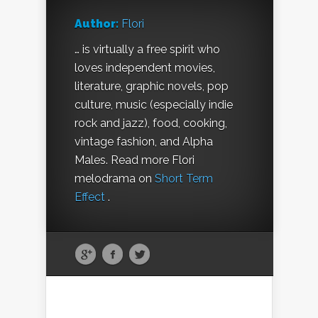
Author:
Flori
… is virtually a free spirit who
loves independent movies,
literature, graphic novels, pop
culture, music (especially indie
rock and jazz), food, cooking,
vintage fashion, and Alpha
Males. Read more Flori
melodrama on
Short Term
Effect
.