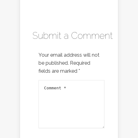
Submit a Comment
Your email address will not
be published.
Required
fields are marked
*