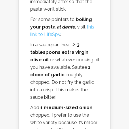
immediately after so that the
pasta won’t stick.
For some pointers to
boiling
your pasta
al dente
, visit
this
link to LifeSpy
.
In a saucepan, heat
2-3
tablespoons extra virgin
olive oil
or whatever cooking oil
you have available. Sautee
1
clove of garlic
, roughly
chopped. Do not fry the garlic
into a crisp. This makes the
sauce bitter!
Add
1 medium-sized onion
,
chopped. I prefer to use the
white variety because it’s milder