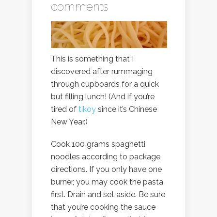
comments
This is something that I
discovered after rummaging
through cupboards for a quick
but filling lunch! (And if you’re
tired of
tikoy
since it’s Chinese
New Year.)
Cook 100 grams spaghetti
noodles according to package
directions. If you only have one
burner, you may cook the pasta
first. Drain and set aside. Be sure
that you’re cooking the sauce