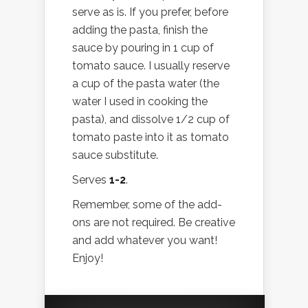
serve as is. If you prefer, before
adding the pasta, finish the
sauce by pouring in 1 cup of
tomato sauce. I usually reserve
a cup of the pasta water (the
water I used in cooking the
pasta), and dissolve 1/2 cup of
tomato paste into it as tomato
sauce substitute.
Serves
1-2
.
Remember, some of the add-
ons are not required. Be creative
and add whatever you want!
Enjoy!