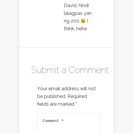
David, hindi
lalagpas yan
ng 200
I
think. hehe
Submit a Comment
Your email address will not
be published.
Required
fields are marked
*