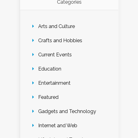
Categories
Arts and Culture
Crafts and Hobbies
Current Events
Education
Entertainment
Featured
Gadgets and Technology
Internet and Web