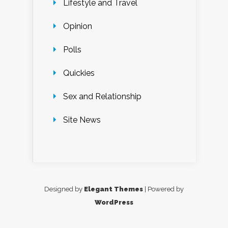
Lifestyle and Travel
Opinion
Polls
Quickies
Sex and Relationship
Site News
Designed by
Elegant Themes
| Powered by
WordPress