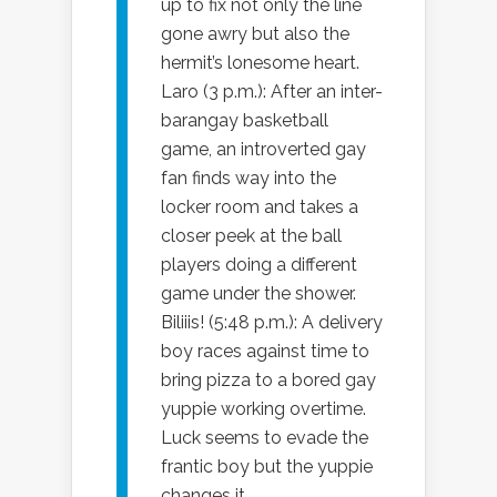
up to fix not only the line
gone awry but also the
hermit’s lonesome heart.
Laro (3 p.m.): After an inter-
barangay basketball
game, an introverted gay
fan finds way into the
locker room and takes a
closer peek at the ball
players doing a different
game under the shower.
Biliiis! (5:48 p.m.): A delivery
boy races against time to
bring pizza to a bored gay
yuppie working overtime.
Luck seems to evade the
frantic boy but the yuppie
changes it.