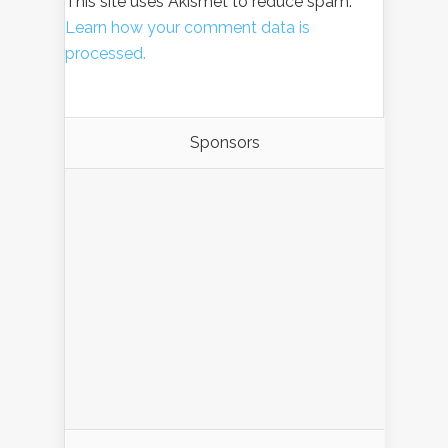
This site uses Akismet to reduce spam.
Learn how your comment data is
processed.
Sponsors