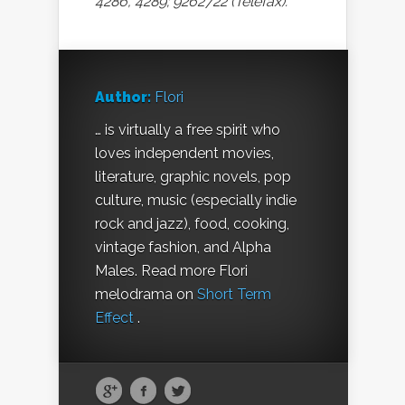
4286, 4289; 9262722 (Telefax).
Author:
Flori
… is virtually a free spirit who
loves independent movies,
literature, graphic novels, pop
culture, music (especially indie
rock and jazz), food, cooking,
vintage fashion, and Alpha
Males. Read more Flori
melodrama on
Short Term
Effect
.