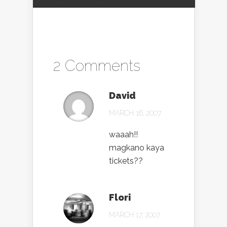
2 Comments
David
MARCH 16, 2007
waaah!!
magkano kaya
tickets??
Flori
MARCH 17, 2007