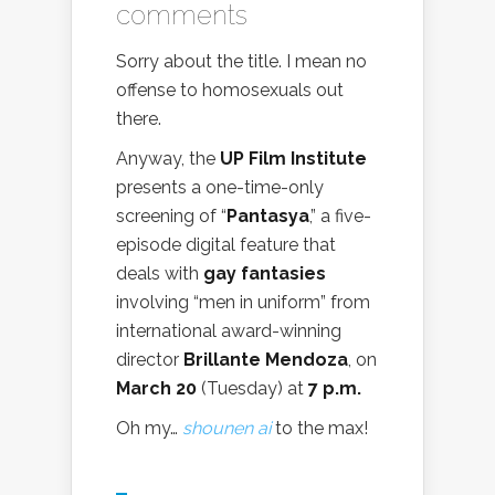
comments
Sorry about the title. I mean no
offense to homosexuals out
there.
Anyway, the
UP Film Institute
presents a one-time-only
screening of “
Pantasya
,” a five-
episode digital feature that
deals with
gay fantasies
involving “men in uniform” from
international award-winning
director
Brillante Mendoza
, on
March 20
(Tuesday) at
7 p.m.
Oh my…
shounen ai
to the max!