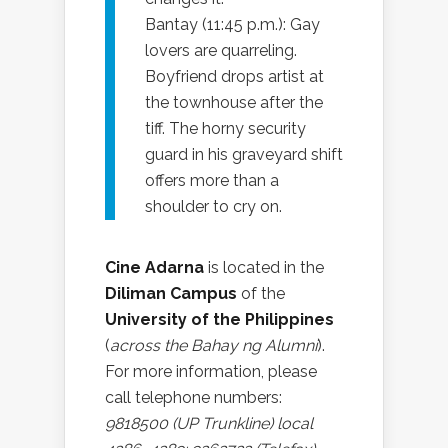
Bantay (11:45 p.m.): Gay
lovers are quarreling.
Boyfriend drops artist at
the townhouse after the
tiff. The horny security
guard in his graveyard shift
offers more than a
shoulder to cry on.
Cine Adarna
is located in the
Diliman Campus
of the
University of the Philippines
(
across the Bahay ng Alumni
).
For more information, please
call telephone numbers:
9818500 (UP Trunkline) local