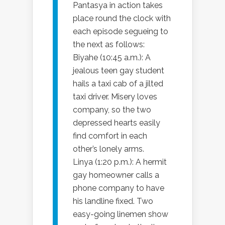
Pantasya in action takes
place round the clock with
each episode segueing to
the next as follows:
Biyahe (10:45 a.m.): A
jealous teen gay student
hails a taxi cab of a jilted
taxi driver. Misery loves
company, so the two
depressed hearts easily
find comfort in each
other’s lonely arms.
Linya (1:20 p.m.): A hermit
gay homeowner calls a
phone company to have
his landline fixed. Two
easy-going linemen show