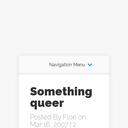
Navigation Menu
Something
queer
Posted By
Flori
on
Mar 16, 2007 |
2