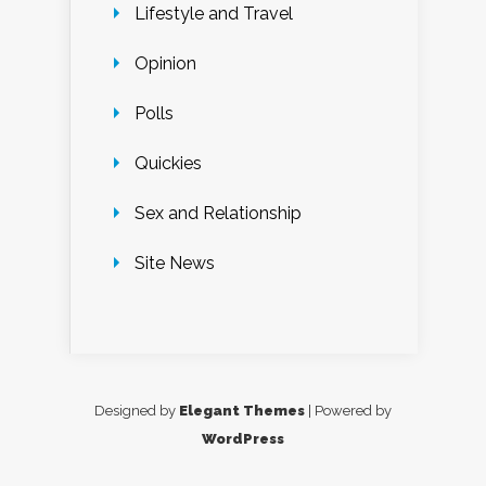
Lifestyle and Travel
Opinion
Polls
Quickies
Sex and Relationship
Site News
Designed by
Elegant Themes
| Powered by
WordPress