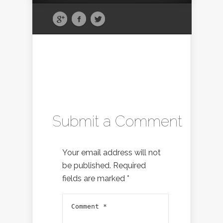
Submit a Comment
Your email address will not
be published.
Required
fields are marked
*