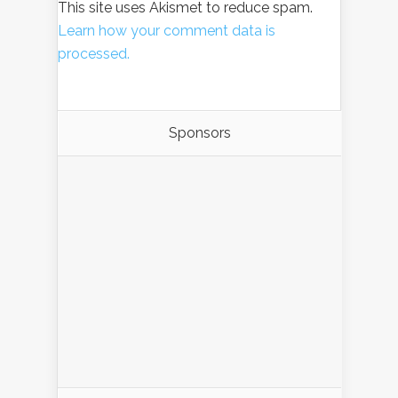
This site uses Akismet to reduce spam.
Learn how your comment data is
processed.
Sponsors