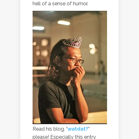
hell of a sense of humor.
Read his blog, “
watdat?
”
please! Especially this entry