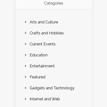
Categories
Arts and Culture
Crafts and Hobbies
Current Events
Education
Entertainment
Featured
Gadgets and Technology
Internet and Web