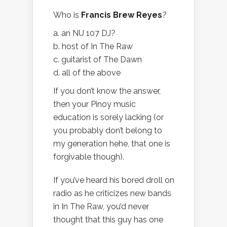
Who is
Francis Brew Reyes
?
a. an NU 107 DJ?
b. host of In The Raw
c. guitarist of The Dawn
d. all of the above
If you don’t know the answer,
then your Pinoy music
education is sorely lacking (or
you probably don’t belong to
my generation hehe, that one is
forgivable though).
If you’ve heard his bored droll on
radio as he criticizes new bands
in In The Raw, you’d never
thought that this guy has one