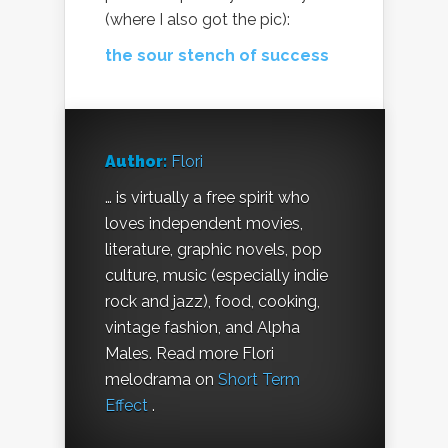
(where I also got the pic):
the sour stench of success
Author:
Flori
… is virtually a free spirit who
loves independent movies,
literature, graphic novels, pop
culture, music (especially indie
rock and jazz), food, cooking,
vintage fashion, and Alpha
Males. Read more Flori
melodrama on
Short Term
Effect
.