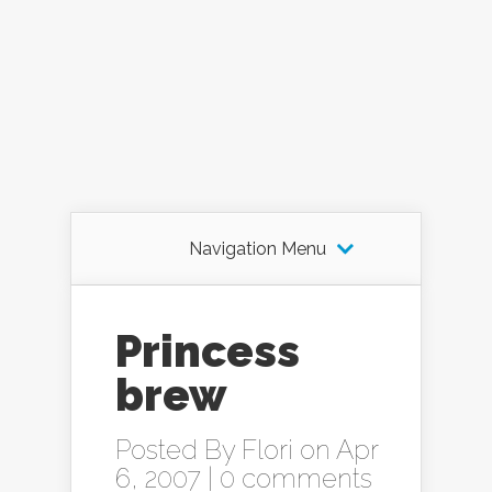
Navigation Menu
Princess
brew
Posted By
Flori
on Apr
6, 2007 |
0 comments