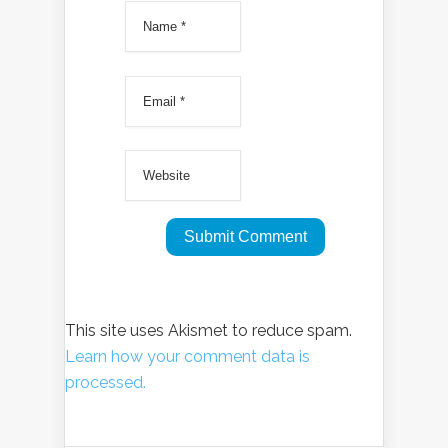
This site uses Akismet to reduce spam.
Learn how your comment data is
processed.