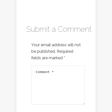
Submit a Comment
Your email address will not
be published.
Required
fields are marked
*