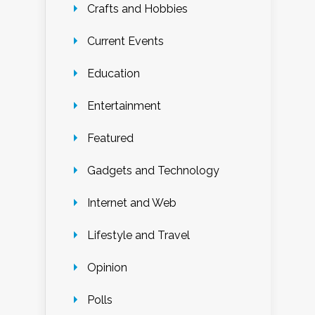
Crafts and Hobbies
Current Events
Education
Entertainment
Featured
Gadgets and Technology
Internet and Web
Lifestyle and Travel
Opinion
Polls