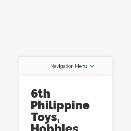
Navigation Menu
6th
Philippine
Toys,
Hobbies