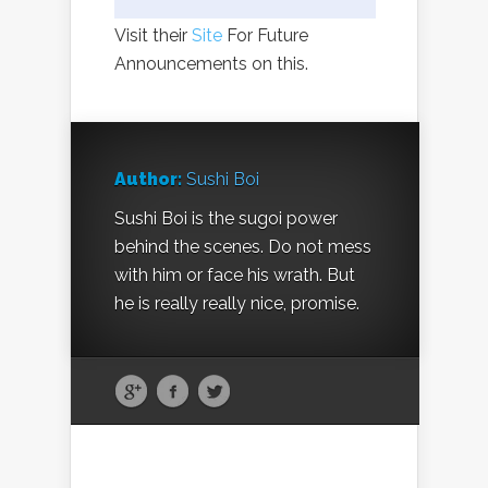
Visit their
Site
For Future
Announcements on this.
Author:
Sushi Boi
Sushi Boi is the sugoi power
behind the scenes. Do not mess
with him or face his wrath. But
he is really really nice, promise.