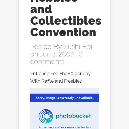
and
Collectibles
Convention
Posted By
Sushi Boi
on Jun 1, 2007 |
0
comments
Entrance Fee Php80 per day
With Raffle and Freebies