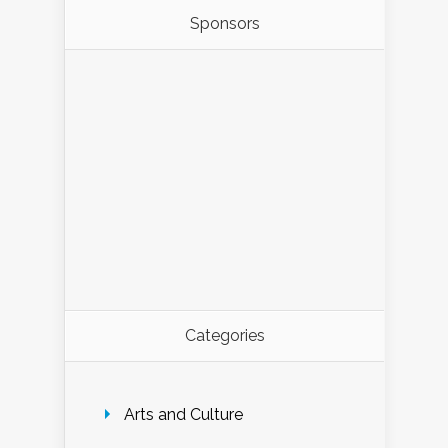
Sponsors
Categories
Arts and Culture