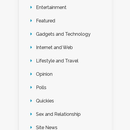
Entertainment
Featured
Gadgets and Technology
Internet and Web
Lifestyle and Travel
Opinion
Polls
Quickies
Sex and Relationship
Site News