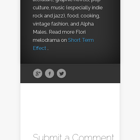
culture, music (especially indie
rock and jazz), food, cooking,
vintage fashion, and Alpha
Males. Read more Flori
melodrama on
Short Term
Effect
.
Submit a Comment