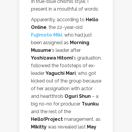
In true-blue chismis style, I
present in a mouthful of words:
Apparently, according to
Hello
Online
, the 22-year-old
Fujimoto Miki
, who had just
been assigned as
Morning
Musume
‘s leader after
Yoshizawa Hitomi
‘s graduation,
followed the footsteps of ex-
leader
Yaguchi Mari
, who got
kicked out of the group because
of her assignation with actor
and heartthrob
Oguri Shun
– a
big no-no for producer
Tsunku
and the rest of the
Hello!Project
management, as
Mikitty
was revealed last
May