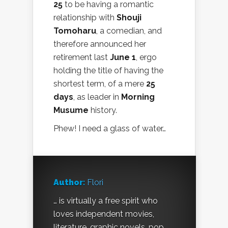
25
to be having a romantic
relationship with
Shouji
Tomoharu
, a comedian, and
therefore announced her
retirement last
June 1
, ergo
holding the title of having the
shortest term, of a mere
25
days
, as leader in
Morning
Musume
history.
Phew! I need a glass of water…
Author:
Flori
… is virtually a free spirit who
loves independent movies,
literature, graphic novels, pop