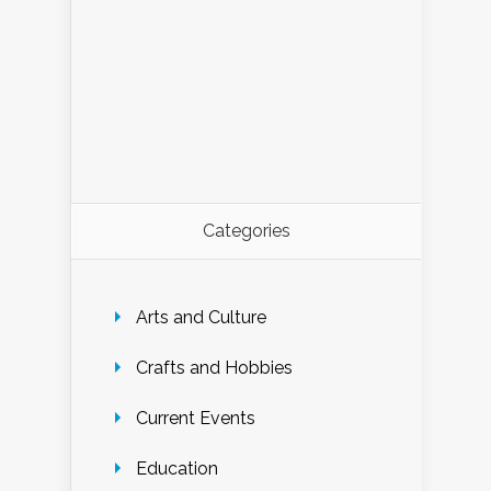
Categories
Arts and Culture
Crafts and Hobbies
Current Events
Education