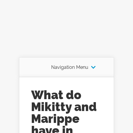
Navigation Menu
What do
Mikitty and
Marippe
have in