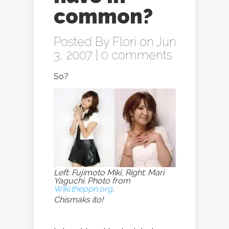
common?
Posted By
Flori
on Jun
3, 2007 |
0 comments
So?
Left: Fujimoto Miki, Right: Mari
Yaguchi. Photo from
Wiki.theppn.org
.
Chismaks ito!