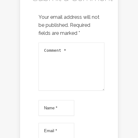
Your email address will not
be published.
Required
fields are marked
*