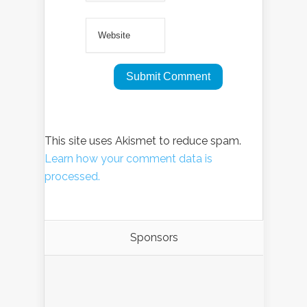
This site uses Akismet to reduce spam.
Learn how your comment data is
processed.
Sponsors