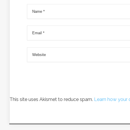
This site uses Akismet to reduce spam.
Learn how your 