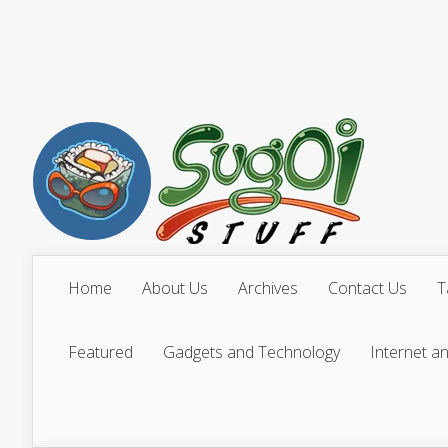
Home
About Us
Archives
Contact Us
T
Featured
Gadgets and Technology
Internet a