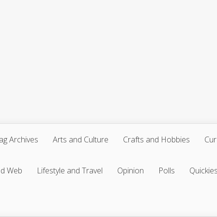
ag Archives
Arts and Culture
Crafts and Hobbies
Cur
nd Web
Lifestyle and Travel
Opinion
Polls
Quickie