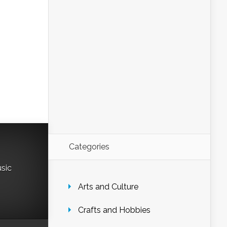
Categories
usic
Arts and Culture
Crafts and Hobbies