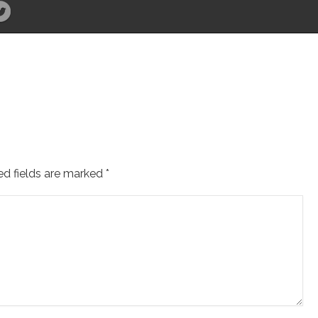
ed fields are marked
*