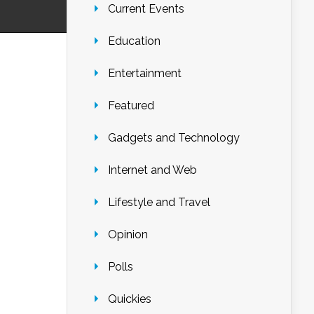
Current Events
Education
Entertainment
Featured
Gadgets and Technology
Internet and Web
Lifestyle and Travel
Opinion
Polls
Quickies