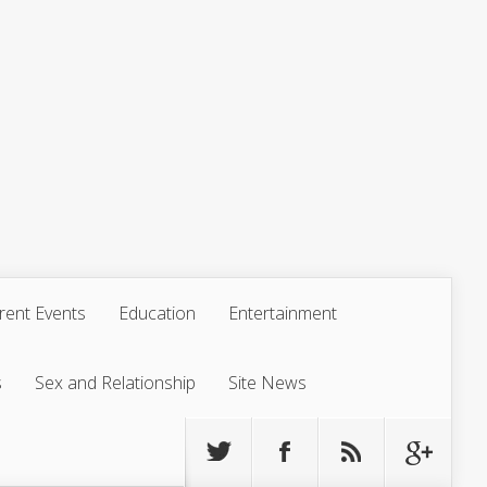
rent Events
Education
Entertainment
s
Sex and Relationship
Site News