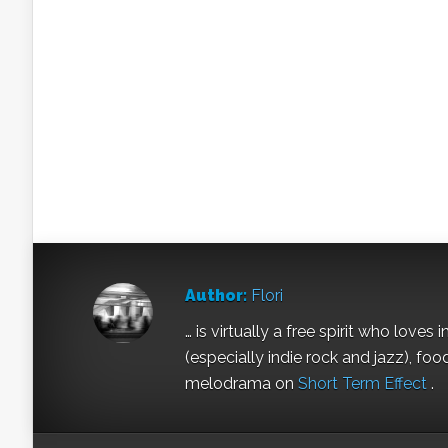
Author:
Flori
… is virtually a free spirit who love
(especially indie rock and jazz), fo
melodrama on
Short Term Effect
.