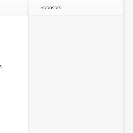
Sponsors
s