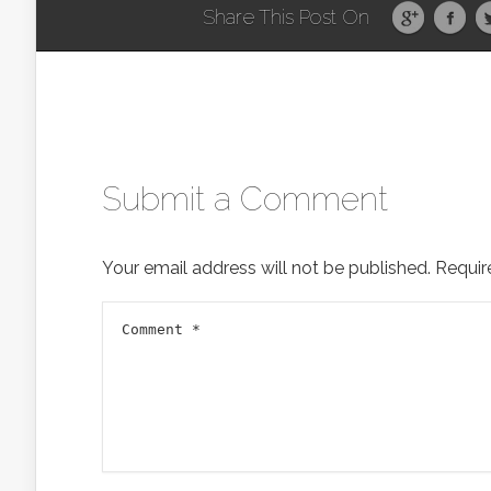
Share This Post On
Submit a Comment
Your email address will not be published.
Requir