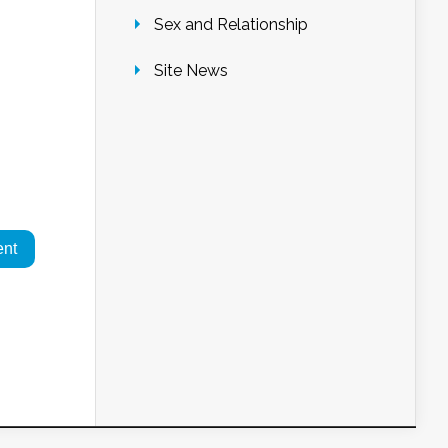
Sex and Relationship
Site News