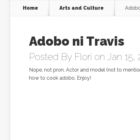
Home
Arts and Culture
Adobo 
Adobo ni Travis
Posted By
Flori
on Jan 15,
Nope, not pron. Actor and model (not to menti
how to cook adobo. Enjoy!