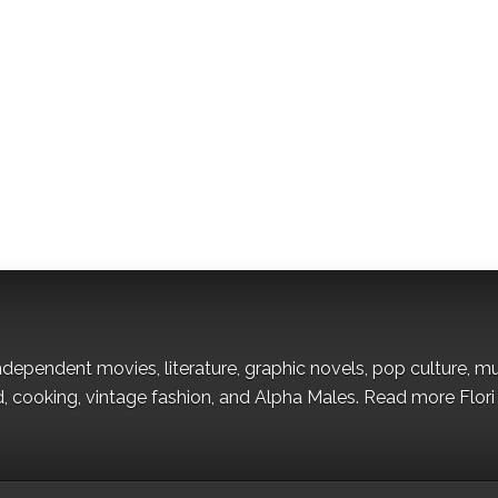
s independent movies, literature, graphic novels, pop culture, m
od, cooking, vintage fashion, and Alpha Males. Read more Flori