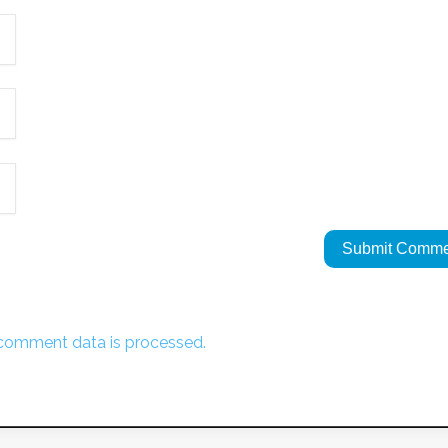
comment data is processed.