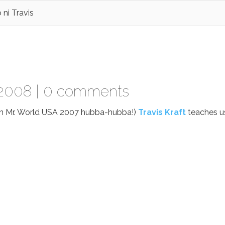
ni Travis
 2008 |
0 comments
on Mr. World USA 2007 hubba-hubba!)
Travis Kraft
teaches u