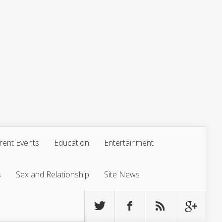
rent Events
Education
Entertainment
s
Sex and Relationship
Site News