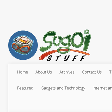
Home
About Us
Archives
Contact Us
T
Featured
Gadgets and Technology
Internet a