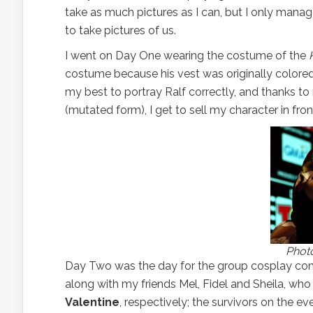
take as much pictures as I can, but I only man
to take pictures of us.
I went on Day One wearing the costume of the
costume because his vest was originally colored gr
my best to portray Ralf correctly, and thanks t
(mutated form), I get to sell my character in fr
Photo
Day Two was the day for the group cosplay comp
along with my friends Mel, Fidel and Sheila, wh
Valentine
, respectively; the survivors on the ev