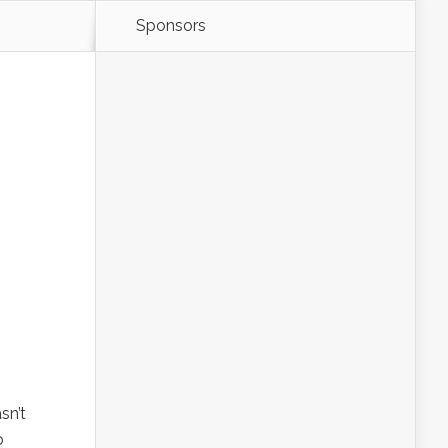
Sponsors
sn’t
o