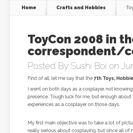
Home
Crafts and Hobbies
Toy
ToyCon 2008 in th
correspondent/c
Posted By
Sushi Boi
on Jun
First of all, let me say that the
7th Toys, Hobbi
I went on both days as a cosplayer, not knowin
presence. Tough luck for me, but enough about th
experiences as a cosplayer on those days.
My first main objective was to take a lot of pict
really serious about cosplaying, but since all of