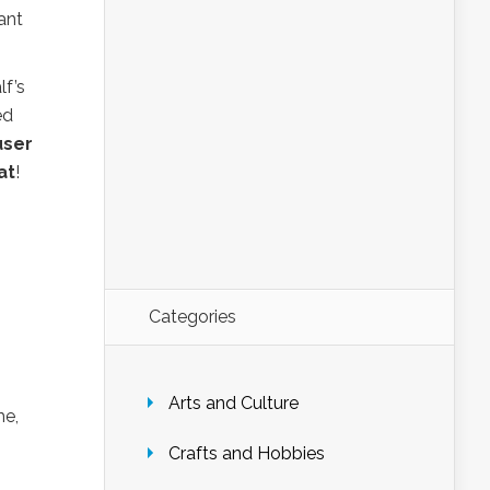
ant
lf’s
ed
user
at
!
Categories
Arts and Culture
e,
Crafts and Hobbies