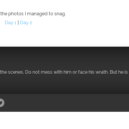
r the photos I managed to snag.
Day 1
|
Day 2
the scenes. Do not mess with him or face his wrath. But he is