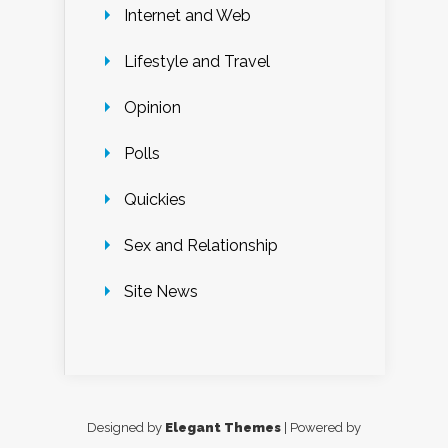
Internet and Web
Lifestyle and Travel
Opinion
Polls
Quickies
Sex and Relationship
Site News
Designed by
Elegant Themes
| Powered by