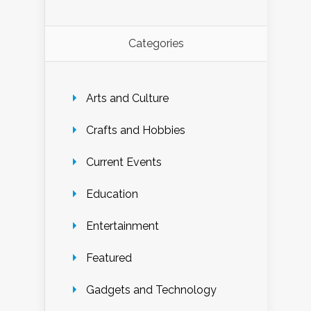
Categories
Arts and Culture
Crafts and Hobbies
Current Events
Education
Entertainment
Featured
Gadgets and Technology