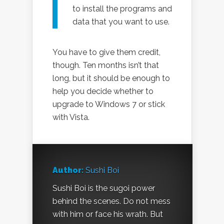
to install the programs and
data that you want to use.
You have to give them credit,
though. Ten months isn’t that
long, but it should be enough to
help you decide whether to
upgrade to Windows 7 or stick
with Vista.
Author:
Sushi Boi
Sushi Boi is the sugoi power
behind the scenes. Do not mess
with him or face his wrath. But