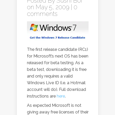
Posted By
Sushi Boi
on May 5, 2009 |
0
comments
The first release candidate (RC1)
for Microsoft’s next OS has been
released for beta testing. As a
beta test, downloading it is free
and only requires a valid
Windows Live ID (i.e. a Hotmail
account will do). Full download
instructions are
here
.
As expected Microsoft is not
giving away free licenses of their