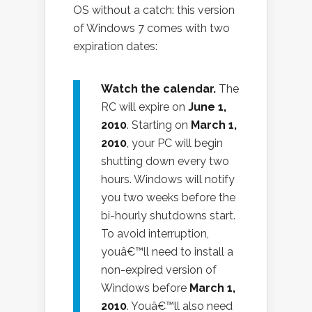
OS without a catch: this version
of Windows 7 comes with two
expiration dates:
Watch the calendar.
The
RC will expire on
June 1,
2010
. Starting on
March 1,
2010
, your PC will begin
shutting down every two
hours. Windows will notify
you two weeks before the
bi-hourly shutdowns start.
To avoid interruption,
youâ€™ll need to install a
non-expired version of
Windows before
March 1,
2010
. Youâ€™ll also need