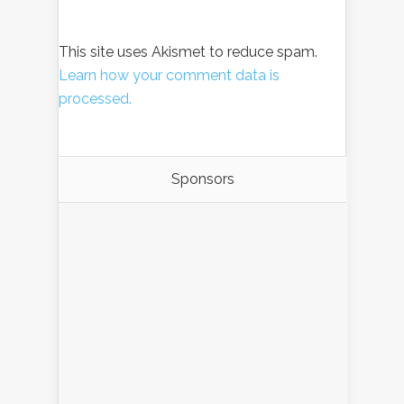
This site uses Akismet to reduce spam.
Learn how your comment data is
processed.
Sponsors