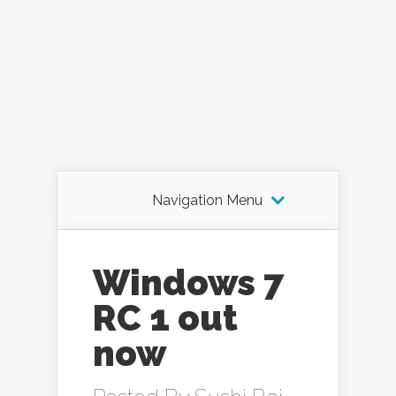
Navigation Menu
Windows 7
RC 1 out
now