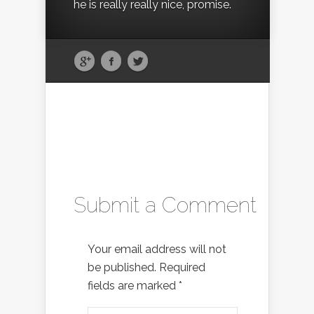
he is really really nice, promise.
Submit a Comment
Your email address will not
be published.
Required
fields are marked
*