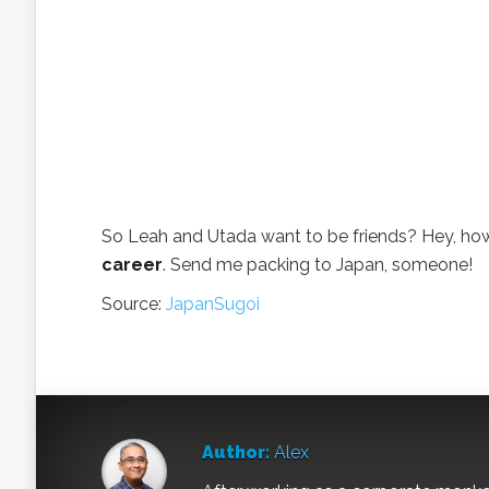
So Leah and Utada want to be friends? Hey, ho
career
. Send me packing to Japan, someone!
Source:
JapanSugoi
Author:
Alex