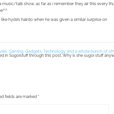
a music/talk show. as far as i remember they air this every th
he^^
ks like hyde’s hairdo when he was given a similar surprise on
 Movies, Gaming, Gadgets, Technology and a whole bunch of ot
uced in Sugoistuff through this post. Why is she sugoi stuff any
ed fields are marked
*