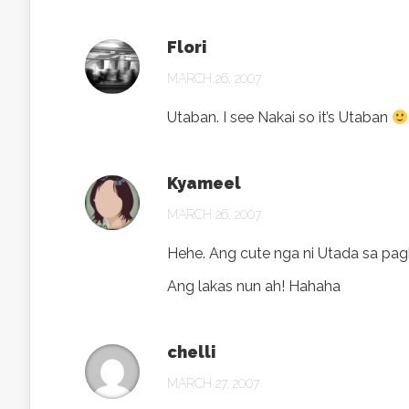
Flori
MARCH 26, 2007
Utaban. I see Nakai so it’s Utaban
Kyameel
MARCH 26, 2007
Hehe. Ang cute nga ni Utada sa pa
Ang lakas nun ah! Hahaha
chelli
MARCH 27, 2007