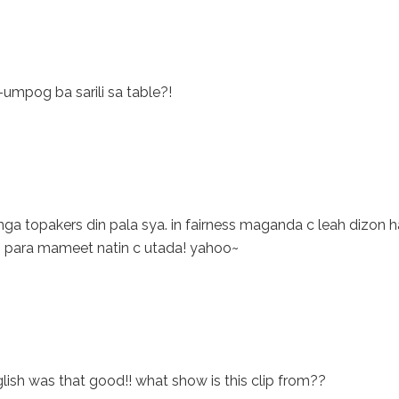
-umpog ba sarili sa table?!
nga topakers din pala sya. in fairness maganda c leah dizon h
 para mameet natin c utada! yahoo~
English was that good!! what show is this clip from??