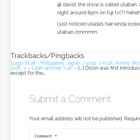
@ david: the show is called utaban, 
night around 8pm on fuji tv(?) hehe
i just noticed utada’s hair kinda loo
utaban…hmmmm
Trackbacks/Pingbacks
Sugoi Stuff - Philippines, Japan, J-pop, J-rock, Anime,
stuff… » » Leah and her “cat”
- [...] Dizon was first introd
except for the…
Submit a Comment
Your email address will not be published.
Requir