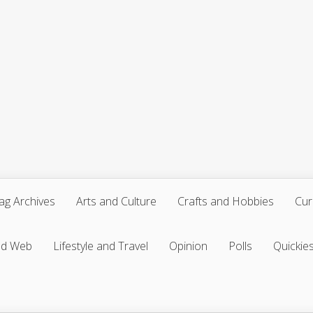
ag Archives
Arts and Culture
Crafts and Hobbies
Cur
nd Web
Lifestyle and Travel
Opinion
Polls
Quickie