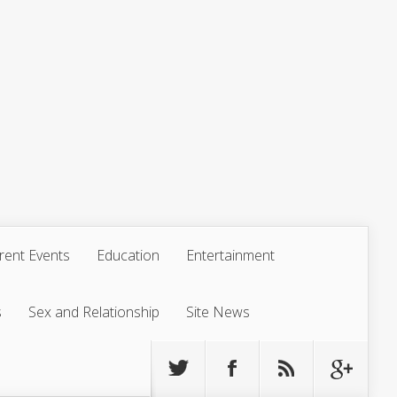
rent Events
Education
Entertainment
s
Sex and Relationship
Site News