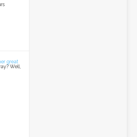
urs
her great
way? Well,