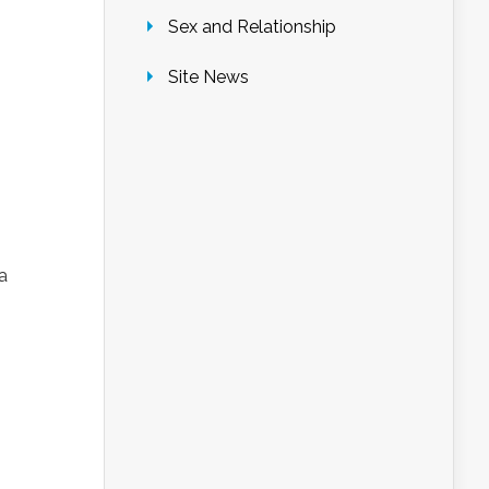
Sex and Relationship
Site News
a