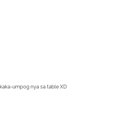
gkaka-umpog nya sa table XD