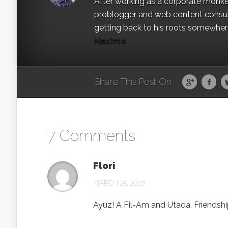
After working as a corporate monkey 
problogger and web content consult
getting back to his roots somewhere 
Maximo
Share This Post On
7 Comments
Flori
MARCH 25, 2007
Ayuz! A Fil-Am and Utada. Friendship