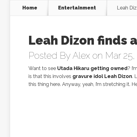
Home
Entertainment
Leah Dizo
Leah Dizon finds a
Posted By
Alex
on Mar 25,
Want to see
Utada Hikaru getting owned
? I’
is that this involves
gravure idol Leah Dizon
. 
this thing here. Anyway, yeah, I’m stretching it. He