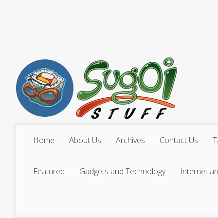
Home
About Us
Archives
Contact Us
T
Featured
Gadgets and Technology
Internet a