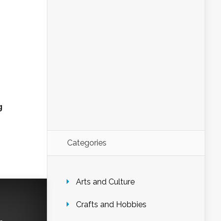
g
Categories
Arts and Culture
Crafts and Hobbies