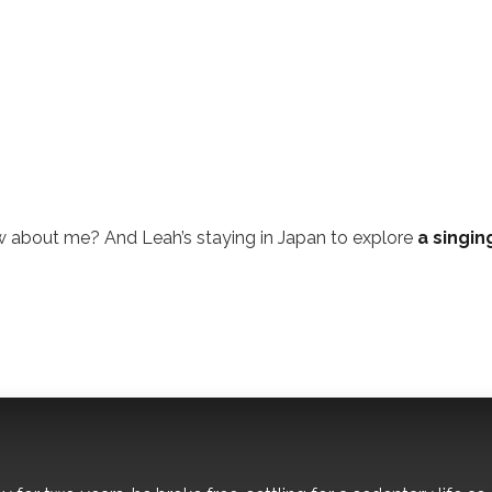
w about me? And Leah’s staying in Japan to explore
a singin