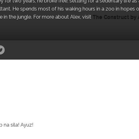
for two years, he broke free, settling for a sedentary life as 
ant. He spends most of his waking hours in a zoo in hopes o
in the jungle. For more about Alex, visit
The Construct by 
 na sila! Ayuz!