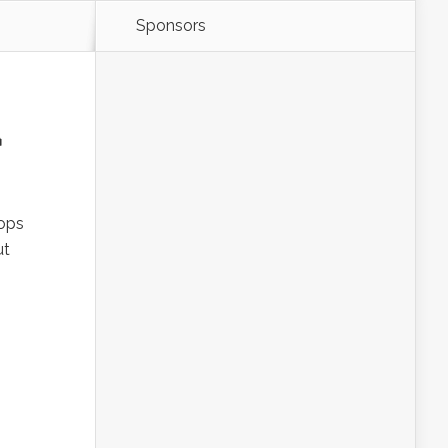
Sponsors
u
rops
ut