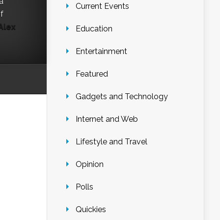
a
Current Events
f
Alex
Education
Entertainment
Featured
Gadgets and Technology
Internet and Web
Lifestyle and Travel
Opinion
Polls
Quickies