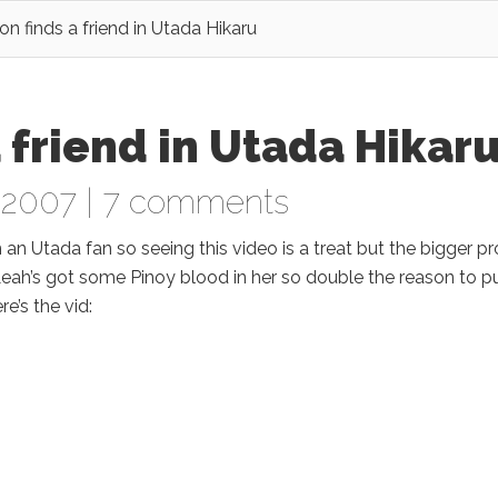
n finds a friend in Utada Hikaru
 friend in Utada Hikar
 2007 |
7 comments
m an Utada fan so seeing this video is a treat but the bigger p
Leah’s got some Pinoy blood in her so double the reason to p
re’s the vid: