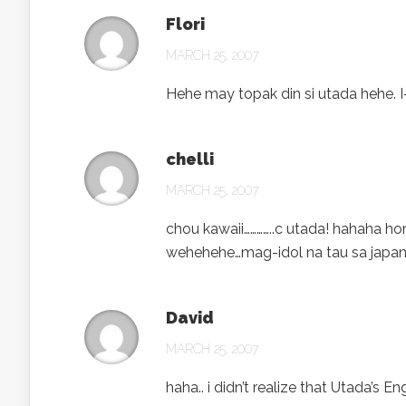
Flori
MARCH 25, 2007
Hehe may topak din si utada hehe. I
chelli
MARCH 25, 2007
chou kawaii…………..c utada! hahaha ho
wehehehe…mag-idol na tau sa japan
David
MARCH 25, 2007
haha.. i didn’t realize that Utada’s 