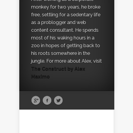
monkey for two years, he broke
free, settling for a sedentary life
as a problogger and web
content consultant. He spends
most of his waking hours in a
zoo in hopes of getting back to
his roots somewhere in the
jungle. For more about Alex, visit
The Construct by Alex
Maximo