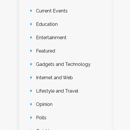
Current Events
Education
Entertainment
Featured
Gadgets and Technology
Internet and Web
Lifestyle and Travel
Opinion
Polls