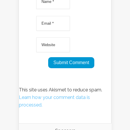
This site uses Akismet to reduce spam.
Learn how your comment data is
processed.