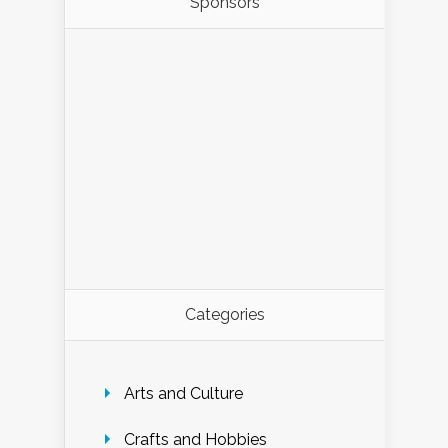
Sponsors
Categories
Arts and Culture
Crafts and Hobbies