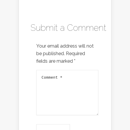
Submit a Comment
Your email address will not
be published.
Required
fields are marked
*