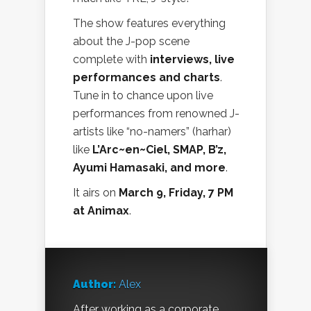
The show features everything
about the J-pop scene
complete with
interviews, live
performances and charts
.
Tune in to chance upon live
performances from renowned J-
artists like “no-namers” (harhar)
like
L’Arc~en~Ciel, SMAP, B’z,
Ayumi Hamasaki, and more
.
It airs on
March 9, Friday, 7 PM
at Animax
.
Author:
Alex
After working as a corporate