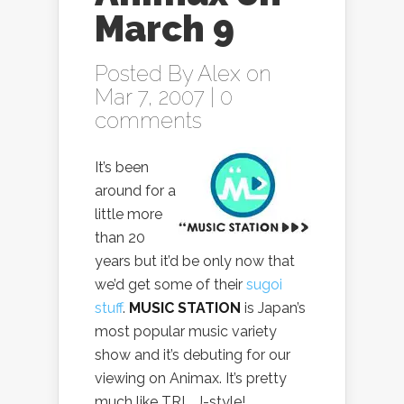
March 9
Posted By
Alex
on
Mar 7, 2007 |
0
comments
It’s been
around for a
little more
than 20
years but it’d be only now that
we’d get some of their
sugoi
stuff
.
MUSIC STATION
is Japan’s
most popular music variety
show and it’s debuting for our
viewing on Animax. It’s pretty
much like TRL, J-style!