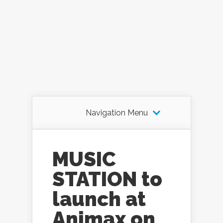
Navigation Menu
MUSIC
STATION to
launch at
Animax on