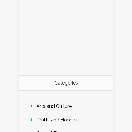
Categories
Arts and Culture
Crafts and Hobbies