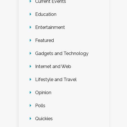
Current Events
Education
Entertainment
Featured
Gadgets and Technology
Internet and Web
Lifestyle and Travel
Opinion
Polls
Quickies