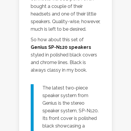
bought a couple of their
headsets and one of their little
speakers. Quality-wise, however,
much is left to be desired.
So how about this set of
Genius SP-N120 speakers
styled in polished black covers
and chrome lines. Black is
always classy in my book.
The latest two-piece
speaker system from
Genius is the stereo
speaker system, SP-N120.
Its front cover is polished
black showcasing a