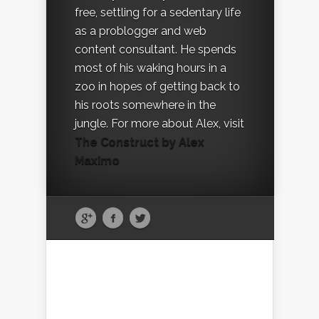
free, settling for a sedentary life
as a problogger and web
content consultant. He spends
most of his waking hours in a
zoo in hopes of getting back to
his roots somewhere in the
jungle. For more about Alex, visit
The Construct by Alex
Maximo