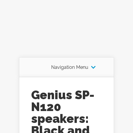
Navigation Menu
Genius SP-
N120
speakers:
Black and