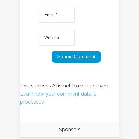
This site uses Akismet to reduce spam.
Learn how your comment data is
processed.
Sponsors