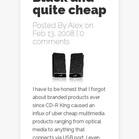
quite cheap
Posted By
Alex
on
Feb 13, 2008 |
0
comments
I have to be honest that I forgot
about branded products ever
since CD-R King caused an
influx of uber cheap multimedia
products ranging from optical
media to anything that
connects via USB port. I even