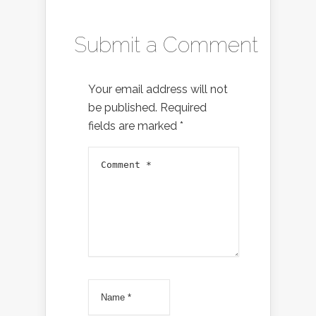
Submit a Comment
Your email address will not
be published.
Required
fields are marked
*