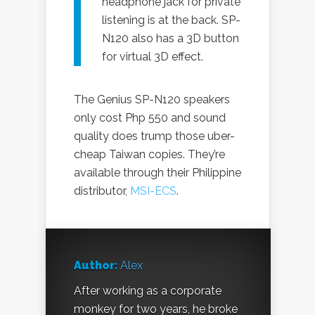
headphone jack for private
listening is at the back. SP-
N120 also has a 3D button
for virtual 3D effect.
The Genius SP-N120 speakers
only cost Php 550 and sound
quality does trump those uber-
cheap Taiwan copies. They’re
available through their Philippine
distributor,
MSI-ECS
.
Author:
Alex
After working as a corporate
monkey for two years, he broke