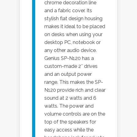
chrome decoration line
and a fabric cover. Its
stylish flat design housing
makes it ideal to be placed
on desks when using your
desktop PC, notebook or
any other audio device.
Genius SP-N120 has a
custom-made 2″ drives
and an output power
range. This makes the SP-
N120 provide rich and clear
sound at 2 watts and 6
watts. The power and
volume controls are on the
top of the speakers for
easy access while the