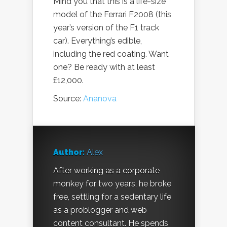
Mind you that this is a life-size
model of the Ferrari F2008 (this
year’s version of the F1 track
car). Everything’s edible,
including the red coating. Want
one? Be ready with at least
£12,000.
Source:
Ananova
Author:
Alex
After working as a corporate
monkey for two years, he broke
free, settling for a sedentary life
as a problogger and web
content consultant. He spends