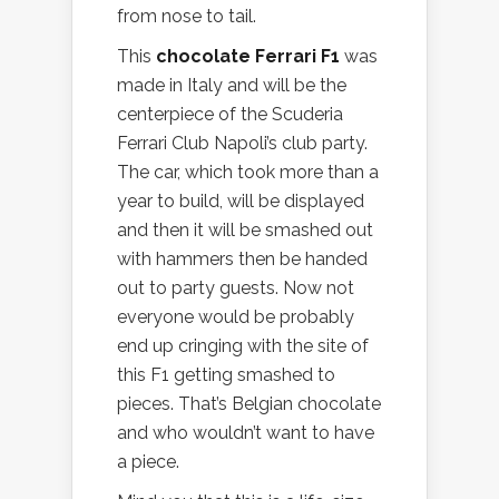
from nose to tail.
This
chocolate Ferrari F1
was
made in Italy and will be the
centerpiece of the Scuderia
Ferrari Club Napoli’s club party.
The car, which took more than a
year to build, will be displayed
and then it will be smashed out
with hammers then be handed
out to party guests. Now not
everyone would be probably
end up cringing with the site of
this F1 getting smashed to
pieces. That’s Belgian chocolate
and who wouldn’t want to have
a piece.