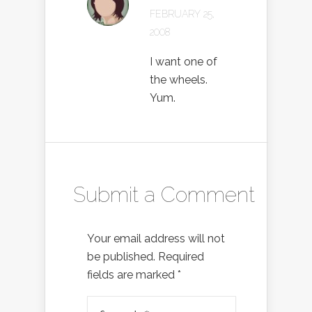
FEBRUARY 25,
2008
I want one of
the wheels.
Yum.
Submit a Comment
Your email address will not
be published.
Required
fields are marked
*