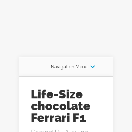
Navigation Menu
Life-Size
chocolate
Ferrari F1