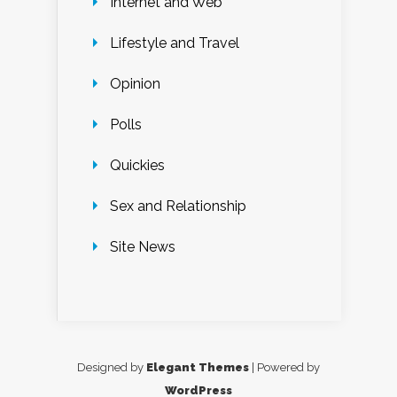
Internet and Web
Lifestyle and Travel
Opinion
Polls
Quickies
Sex and Relationship
Site News
Designed by
Elegant Themes
| Powered by
WordPress