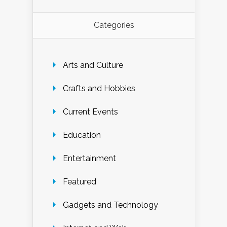
Categories
Arts and Culture
Crafts and Hobbies
Current Events
Education
Entertainment
Featured
Gadgets and Technology