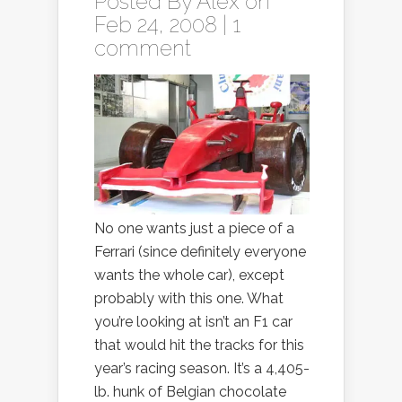
Posted By
Alex
on
Feb 24, 2008 |
1
comment
No one wants just a piece of a
Ferrari (since definitely everyone
wants the whole car), except
probably with this one. What
you’re looking at isn’t an F1 car
that would hit the tracks for this
year’s racing season. It’s a 4,405-
lb. hunk of Belgian chocolate