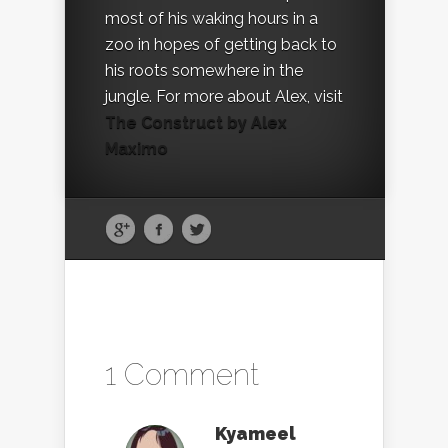
most of his waking hours in a
zoo in hopes of getting back to
his roots somewhere in the
jungle. For more about Alex, visit
The Construct by Alex
Maximo
1 Comment
Kyameel