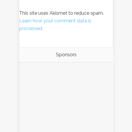
This site uses Akismet to reduce spam.
Learn how your comment data is
processed.
Sponsors