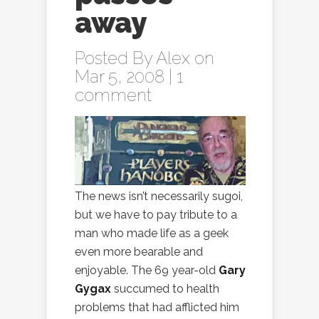
away
Posted By
Alex
on
Mar 5, 2008 |
1
comment
The news isn’t necessarily sugoi,
but we have to pay tribute to a
man who made life as a geek
even more bearable and
enjoyable. The 69 year-old
Gary
Gygax
succumed to health
problems that had afflicted him