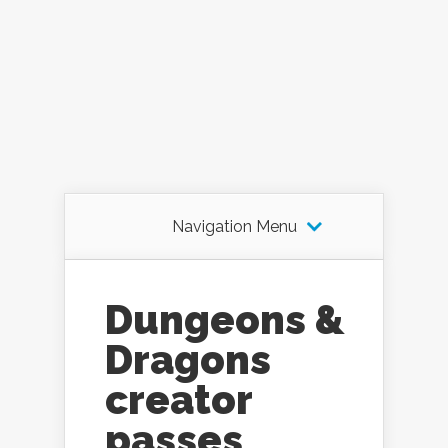
Navigation Menu
Dungeons &
Dragons
creator
passes