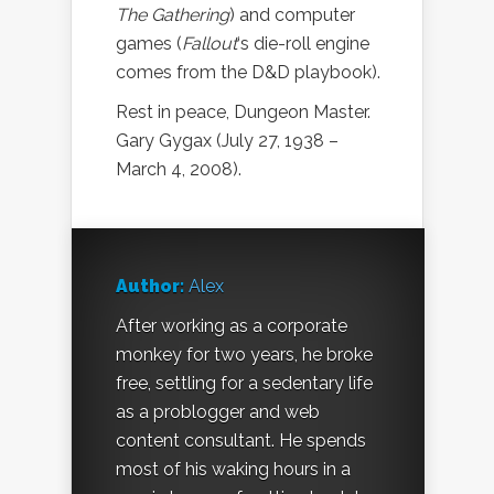
The Gathering
) and computer
games (
Fallout
‘s die-roll engine
comes from the D&D playbook).
Rest in peace, Dungeon Master.
Gary Gygax (July 27, 1938 –
March 4, 2008).
Author:
Alex
After working as a corporate
monkey for two years, he broke
free, settling for a sedentary life
as a problogger and web
content consultant. He spends
most of his waking hours in a