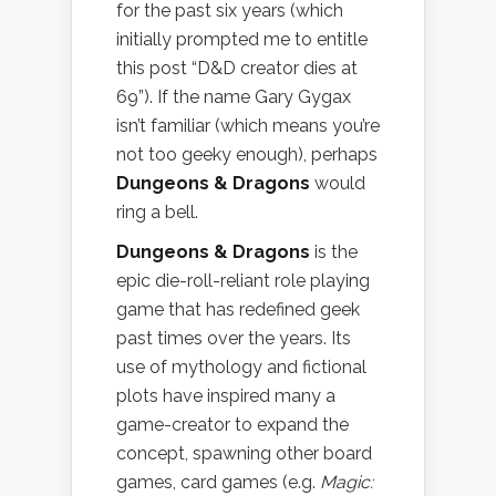
for the past six years (which
initially prompted me to entitle
this post “D&D creator dies at
69”). If the name Gary Gygax
isn’t familiar (which means you’re
not too geeky enough), perhaps
Dungeons & Dragons
would
ring a bell.
Dungeons & Dragons
is the
epic die-roll-reliant role playing
game that has redefined geek
past times over the years. Its
use of mythology and fictional
plots have inspired many a
game-creator to expand the
concept, spawning other board
games, card games (e.g.
Magic: