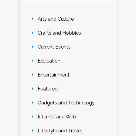
Arts and Culture
Crafts and Hobbies
Current Events
Education
Entertainment
Featured
Gadgets and Technology
Internet and Web
Lifestyle and Travel