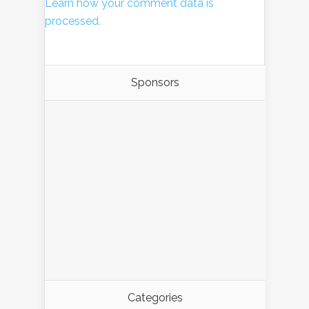
Learn how your comment data is
processed.
Sponsors
Categories