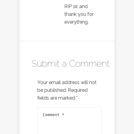
RIP sir, and
thank you for
everything.
Submit a Comment
Your email address will not
be published.
Required
fields are marked
*