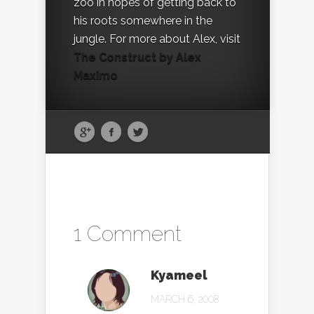
zoo in hopes of getting back to
his roots somewhere in the
jungle. For more about Alex, visit
The Construct by Alex
Maximo
1 Comment
Kyameel
MARCH 6, 2008