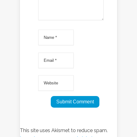
This site uses Akismet to reduce spam.