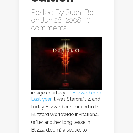
Posted By
Sushi Boi
on Jun 28, 2008 |
0
comments
image courtesy of
Blizzard.com
Last year
it was Starcraft 2, and
today Blizzard announced in the
Blizzard Worldwide Invitational
(after another long tease in
Blizzard.com) a sequel to