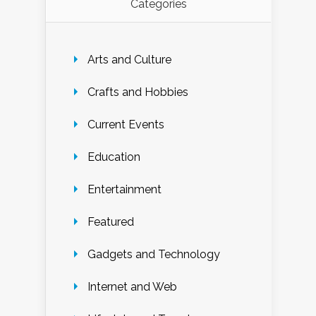
Categories
Arts and Culture
Crafts and Hobbies
Current Events
Education
Entertainment
Featured
Gadgets and Technology
Internet and Web