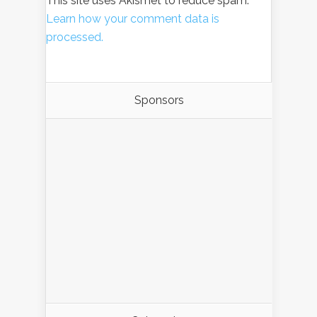
This site uses Akismet to reduce spam.
Learn how your comment data is
processed.
Sponsors