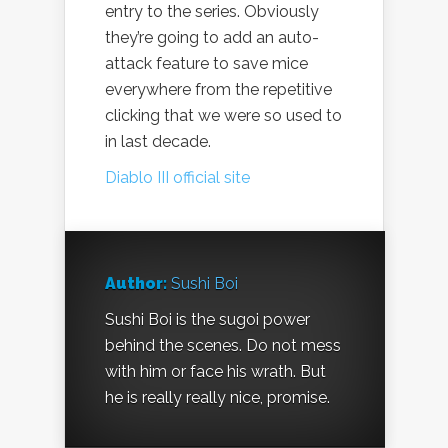
entry to the series. Obviously
they’re going to add an auto-
attack feature to save mice
everywhere from the repetitive
clicking that we were so used to
in last decade.
Diablo III official site
Author:
Sushi Boi
Sushi Boi is the sugoi power
behind the scenes. Do not mess
with him or face his wrath. But
he is really really nice, promise.