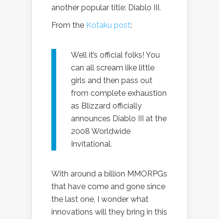
another popular title: Diablo III.
From the
Kotaku post
:
Well it’s official folks! You
can all scream like little
girls and then pass out
from complete exhaustion
as Blizzard officially
announces Diablo III at the
2008 Worldwide
Invitational.
With around a billion MMORPGs
that have come and gone since
the last one, I wonder what
innovations will they bring in this