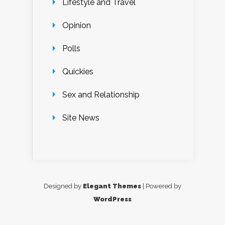
Lifestyle and Travel
Opinion
Polls
Quickies
Sex and Relationship
Site News
Designed by
Elegant Themes
| Powered by
WordPress