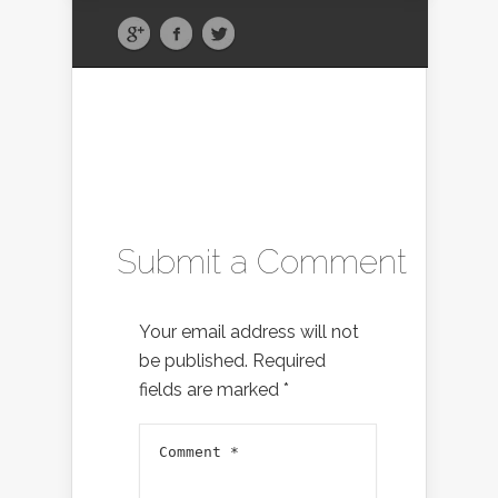
Submit a Comment
Your email address will not
be published.
Required
fields are marked
*