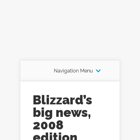
Navigation Menu
Blizzard’s
big news,
2008
edition