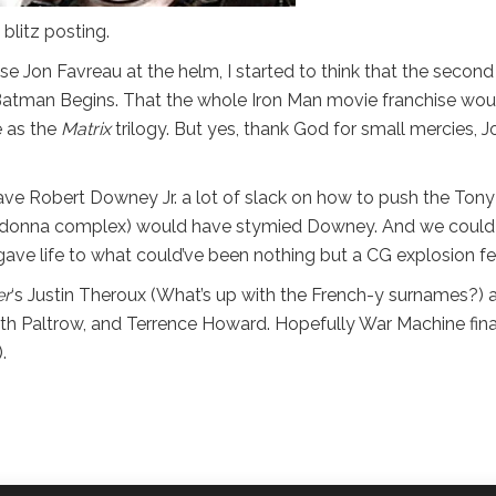
blitz posting.
ose Jon Favreau at the helm, I started to think that the second
 Batman Begins. That the whole Iron Man movie franchise wou
e as the
Matrix
trilogy. But yes, thank God for small mercies, J
ave Robert Downey Jr. a lot of slack on how to push the Tony
ima donna complex) would have stymied Downey. And we could 
ve life to what could’ve been nothing but a CG explosion fe
er
‘s Justin Theroux (What’s up with the French-y surnames?) 
neth Paltrow, and Terrence Howard. Hopefully War Machine fina
.