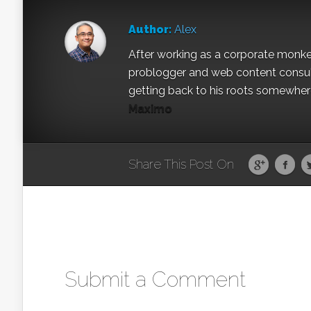
Author:
Alex
After working as a corporate monkey 
problogger and web content consult
getting back to his roots somewhere 
Maximo
Share This Post On
Submit a Comment