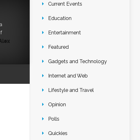
Current Events
Education
a
f
Entertainment
Alex
Featured
Gadgets and Technology
Internet and Web
Lifestyle and Travel
Opinion
Polls
Quickies