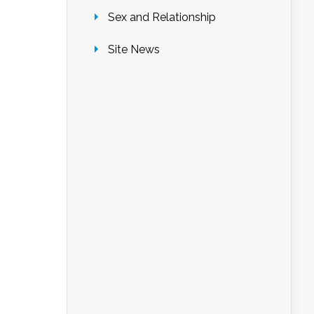
Sex and Relationship
Site News