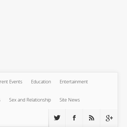
rent Events
Education
Entertainment
s
Sex and Relationship
Site News