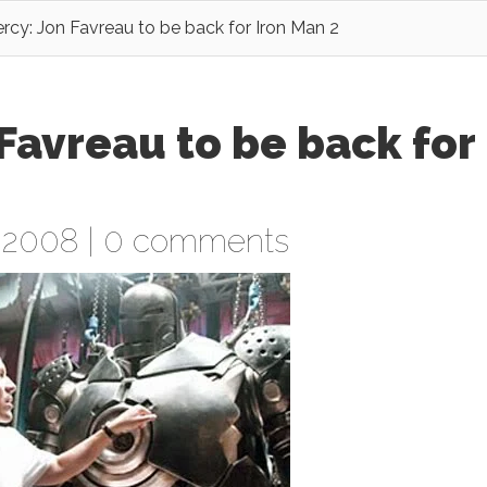
rcy: Jon Favreau to be back for Iron Man 2
Favreau to be back for
 2008 |
0 comments