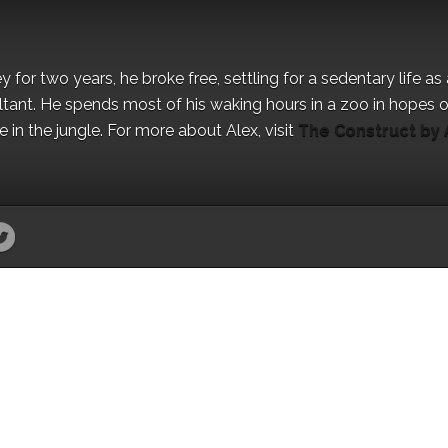
for two years, he broke free, settling for a sedentary life as 
ant. He spends most of his waking hours in a zoo in hopes o
in the jungle. For more about Alex, visit
The Construct by 