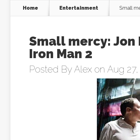
Home
Entertainment
Small me
Small mercy: Jon 
Iron Man 2
Posted By
Alex
on Aug 27,