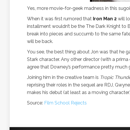
Yes, more movie-for-geek madness in this sugoi 
When it was first rumored that
Iron Man 2
will l
installment wouldn’t be the The Dark Knight to
break into pieces and succumb to the same fat
will be back.
You see, the best thing about Jon was that he g
Stark character. Any other director (with a pr
agree that Downey’s performance pretty much ga
Joining him in the creative team is
Tropic Thund
reprising their roles in the sequel are RDJ, Gwy
makes his debut (at least as a moving character)
Source:
Film School Rejects