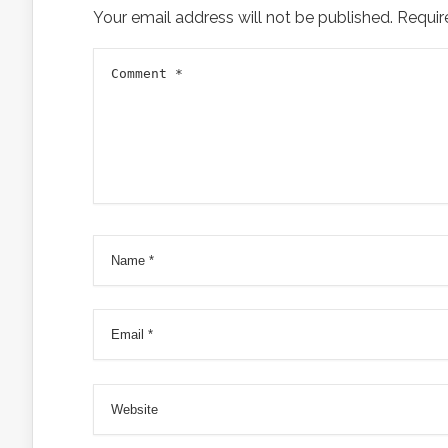
Your email address will not be published.
Requir