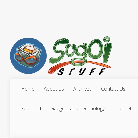
Home
About Us
Archives
Contact Us
T
Featured
Gadgets and Technology
Internet a