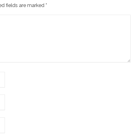
ed fields are marked
*