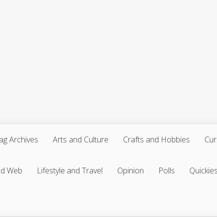
ag Archives
Arts and Culture
Crafts and Hobbies
Cur
nd Web
Lifestyle and Travel
Opinion
Polls
Quickie