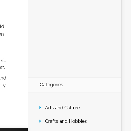
ld
on
all
st.
and
Categories
lly
Arts and Culture
Crafts and Hobbies