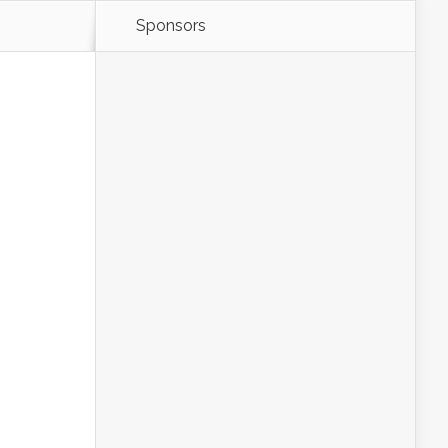
Sponsors