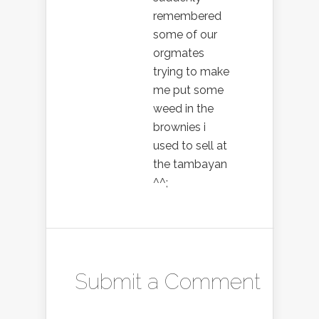
remembered
some of our
orgmates
trying to make
me put some
weed in the
brownies i
used to sell at
the tambayan
^^;
Submit a Comment