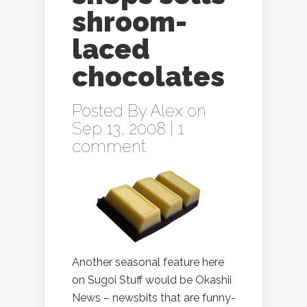
shroom-
laced
chocolates
Posted By
Alex
on
Sep 13, 2008 |
1
comment
Another seasonal feature here
on Sugoi Stuff would be Okashii
News – newsbits that are funny-