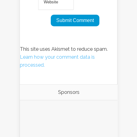
This site uses Akismet to reduce spam.
Learn how your comment data is
processed.
Sponsors