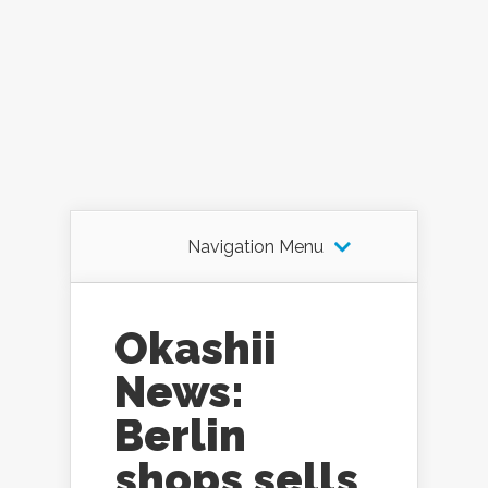
Navigation Menu
Okashii
News:
Berlin
shops sells