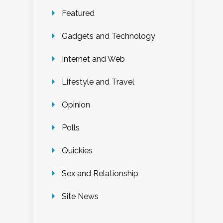
Featured
Gadgets and Technology
Internet and Web
Lifestyle and Travel
Opinion
Polls
Quickies
Sex and Relationship
Site News