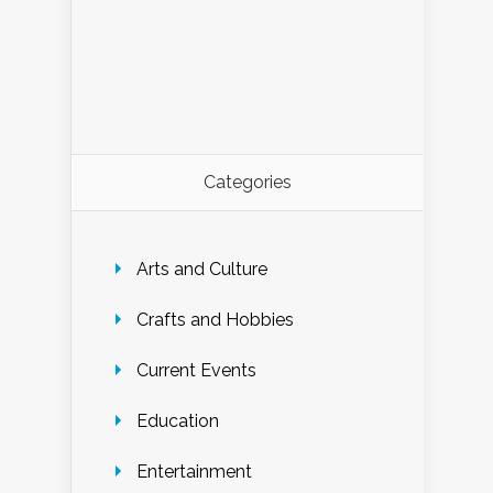
Categories
Arts and Culture
Crafts and Hobbies
Current Events
Education
Entertainment