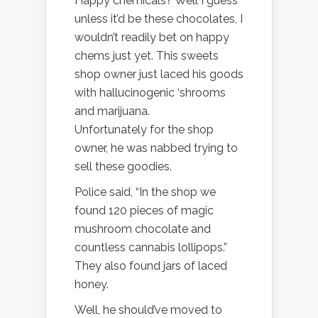
Happy chemicals? Well I guess
unless it’d be these chocolates, I
wouldn’t readily bet on happy
chems just yet. This sweets
shop owner just laced his goods
with hallucinogenic ‘shrooms
and marijuana.
Unfortunately for the shop
owner, he was nabbed trying to
sell these goodies.
Police said, “In the shop we
found 120 pieces of magic
mushroom chocolate and
countless cannabis lollipops.”
They also found jars of laced
honey.
Well, he should’ve moved to