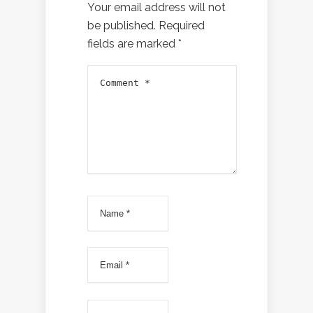
Your email address will not
be published.
Required
fields are marked
*