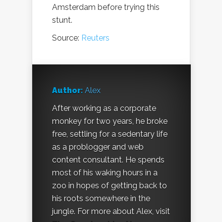
Amsterdam before trying this
stunt.
Source:
Reuters
Author:
Alex
After working as a corporate
monkey for two years, he broke
free, settling for a sedentary life
as a problogger and web
content consultant. He spends
most of his waking hours in a
zoo in hopes of getting back to
his roots somewhere in the
jungle. For more about Alex, visit