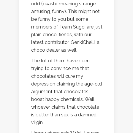
odd (okashii meaning strange,
amusing, funny). This might not
be funny to you but some
members of Team Sugoi are just
plain choco-fiends, with our
latest contributor, GenkiChelli, a
choco dealer as well.
The lot of them have been
trying to convince me that
chocolates will cure my
depression claiming the age-old
argument that chocolates
boost happy chemicals. Well,
whoever claims that chocolate
is better than sex is a damned
virgin.