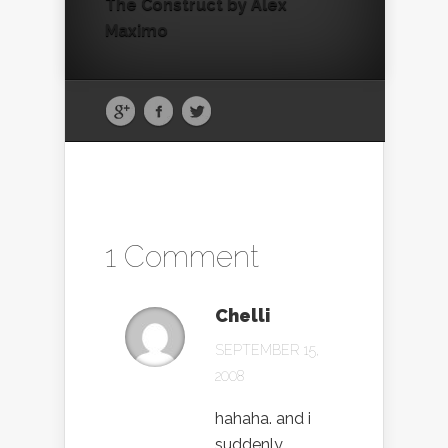
The Construct by Alex
Maximo
1 Comment
Chelli
SEPTEMBER 15,
2008
hahaha. and i
suddenly