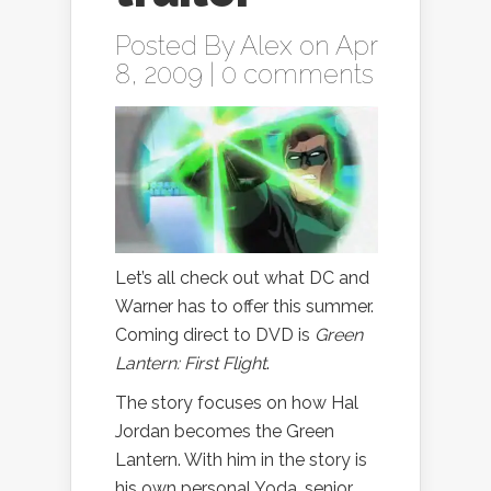
Posted By
Alex
on Apr
8, 2009 |
0 comments
Let’s all check out what DC and
Warner has to offer this summer.
Coming direct to DVD is
Green
Lantern: First Flight
.
The story focuses on how Hal
Jordan becomes the Green
Lantern. With him in the story is
his own personal Yoda, senior