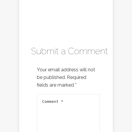
Submit a Comment
Your email address will not
be published.
Required
fields are marked
*