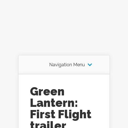
Navigation Menu
Green
Lantern:
First Flight
trailer