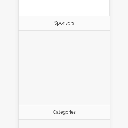
Sponsors
Categories