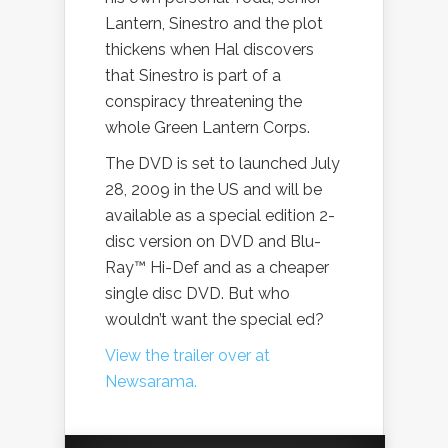
Lantern, Sinestro and the plot
thickens when Hal discovers
that Sinestro is part of a
conspiracy threatening the
whole Green Lantern Corps.
The DVD is set to launched July
28, 2009 in the US and will be
available as a special edition 2-
disc version on DVD and Blu-
Ray™ Hi-Def and as a cheaper
single disc DVD. But who
wouldn’t want the special ed?
View the trailer over at
Newsarama.