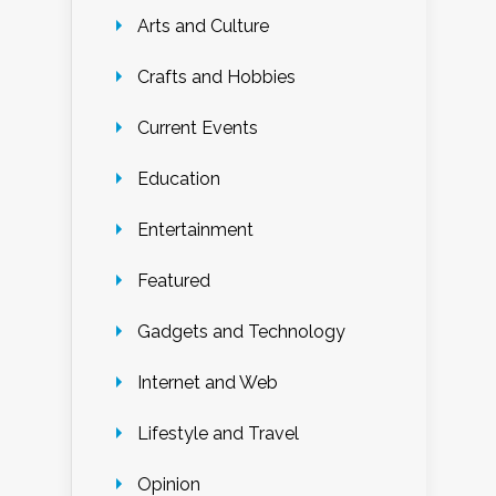
Arts and Culture
Crafts and Hobbies
Current Events
Education
Entertainment
Featured
Gadgets and Technology
Internet and Web
Lifestyle and Travel
Opinion