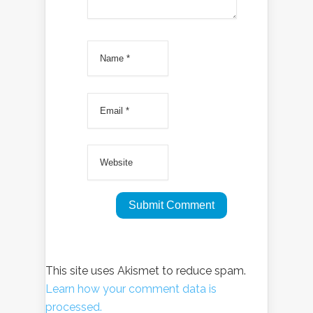
This site uses Akismet to reduce spam.
Learn how your comment data is
processed.