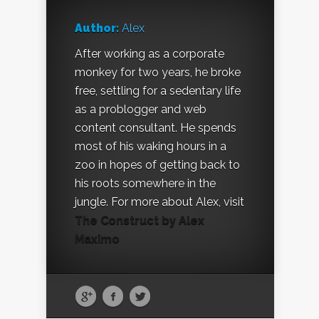
Author:
Alex
After working as a corporate
monkey for two years, he broke
free, settling for a sedentary life
as a problogger and web
content consultant. He spends
most of his waking hours in a
zoo in hopes of getting back to
his roots somewhere in the
jungle. For more about Alex, visit
The Construct by Alex
Maximo