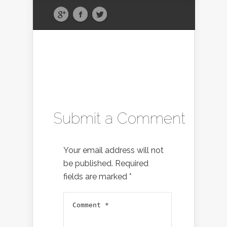
Submit a Comment
Your email address will not
be published.
Required
fields are marked
*