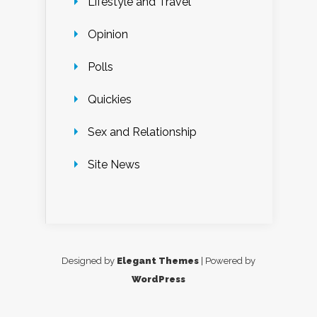
Lifestyle and Travel
Opinion
Polls
Quickies
Sex and Relationship
Site News
Designed by
Elegant Themes
| Powered by
WordPress