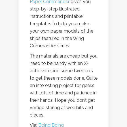
Paper Commander
gives you
step-by-step illustrated
instructions and printable
templates to help you make
your own paper models of the
ships featured in the Wing
Commander series.
The materials are cheap but you
need to be handy with an X-
acto knife and some tweezers
to get these models done. Quite
an interesting project for geeks
with lots of time and patience in
their hands. Hope you don’t get
vertigo staring at wee bits and
pieces.
Via:
Boing Boing