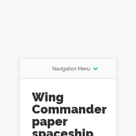
Navigation Menu
Wing
Commander
paper
spaceship