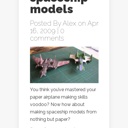
models
Posted By
Alex
on Apr
16, 2009 |
0
comments
You think you’ve mastered your
paper airplane making skills
voodoo? Now how about
making spaceship models from
nothing but paper?