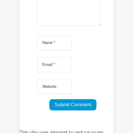
This site uses Akismet to reduce spam.