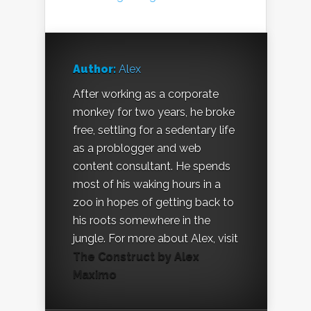
Author:
Alex
After working as a corporate
monkey for two years, he broke
free, settling for a sedentary life
as a problogger and web
content consultant. He spends
most of his waking hours in a
zoo in hopes of getting back to
his roots somewhere in the
jungle. For more about Alex, visit
The Construct by Alex
Maximo