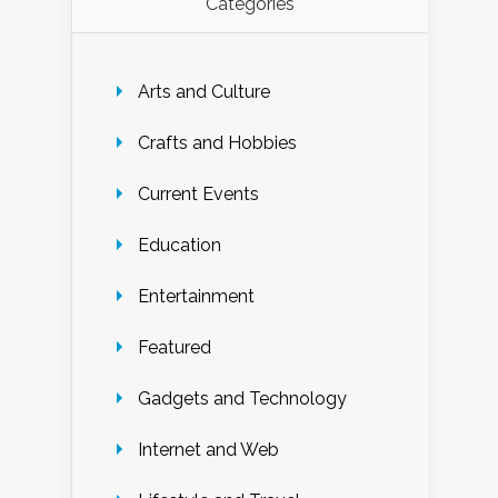
Categories
Arts and Culture
Crafts and Hobbies
Current Events
Education
Entertainment
Featured
Gadgets and Technology
Internet and Web