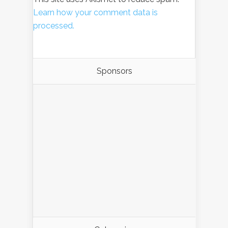
Learn how your comment data is
processed.
Sponsors