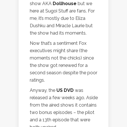
show AKA
Dollhouse
but we
here at Sugoi Stuff are fans. For
me, it’s mostly due to Eliza
Dushku and Miracle Laurie but
the show had its moments.
Now that’s a sentiment Fox
executives might share (the
moments not the chicks) since
the show got renewed for a
second season despite the poor
ratings.
Anyway, the
US DVD
was
released a few weeks ago. Aside
from the aired shows it contains
two bonus episodes – the pilot
and a 13th episode that were