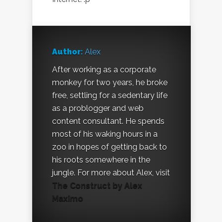
Author:
Alex
After working as a corporate
monkey for two years, he broke
free, settling for a sedentary life
as a problogger and web
content consultant. He spends
most of his waking hours in a
zoo in hopes of getting back to
his roots somewhere in the
jungle. For more about Alex, visit
The Construct by Alex
Maximo