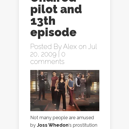
pilot and
13th
episode
Posted By
Alex
on Jul
20, 2009 |
0
comments
Not many people are amused
by
Joss Whedon
‘s prostitution