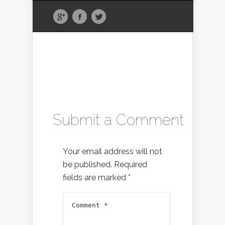
Submit a Comment
Your email address will not
be published.
Required
fields are marked
*