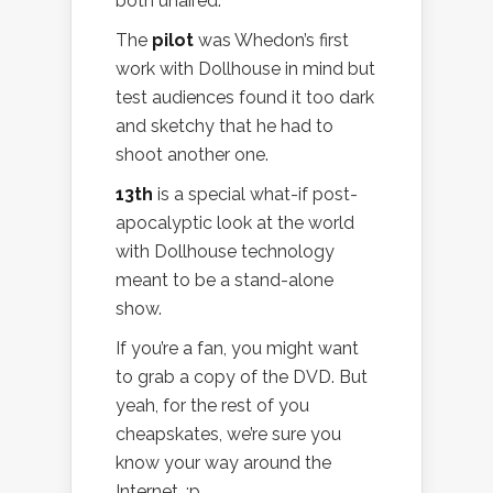
both unaired.
The
pilot
was Whedon’s first
work with Dollhouse in mind but
test audiences found it too dark
and sketchy that he had to
shoot another one.
13th
is a special what-if post-
apocalyptic look at the world
with Dollhouse technology
meant to be a stand-alone
show.
If you’re a fan, you might want
to grab a copy of the DVD. But
yeah, for the rest of you
cheapskates, we’re sure you
know your way around the
Internet. :p