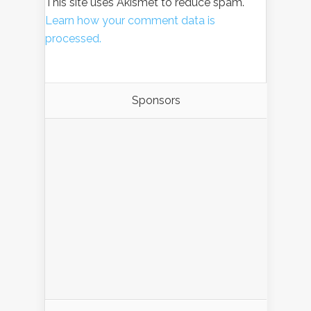
This site uses Akismet to reduce spam.
Learn how your comment data is
processed.
Sponsors