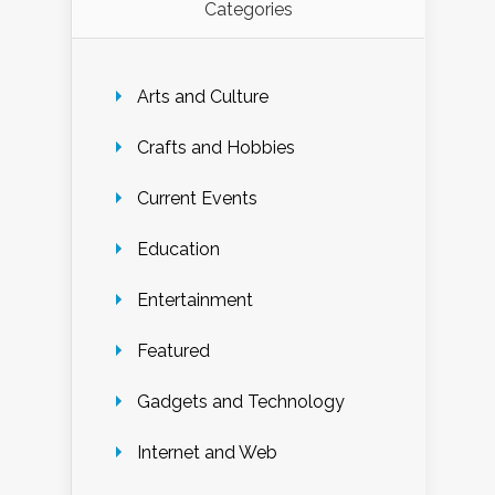
Categories
Arts and Culture
Crafts and Hobbies
Current Events
Education
Entertainment
Featured
Gadgets and Technology
Internet and Web