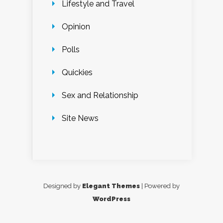
Lifestyle and Travel
Opinion
Polls
Quickies
Sex and Relationship
Site News
Designed by
Elegant Themes
| Powered by
WordPress