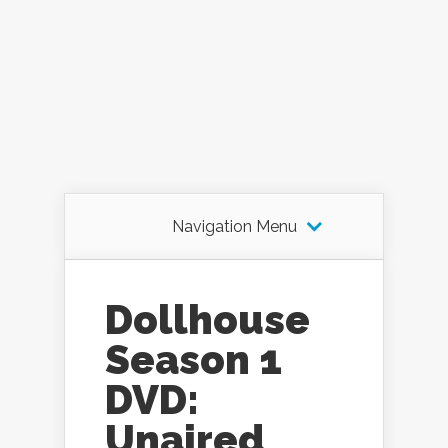
Navigation Menu
Dollhouse
Season 1
DVD:
Unaired