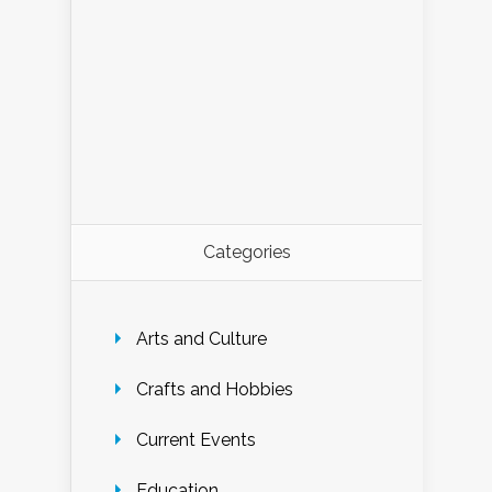
Categories
Arts and Culture
Crafts and Hobbies
Current Events
Education