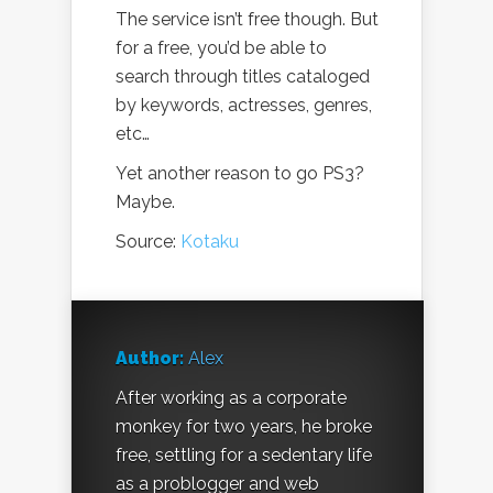
The service isn’t free though. But
for a free, you’d be able to
search through titles cataloged
by keywords, actresses, genres,
etc…
Yet another reason to go PS3?
Maybe.
Source:
Kotaku
Author:
Alex
After working as a corporate
monkey for two years, he broke
free, settling for a sedentary life
as a problogger and web