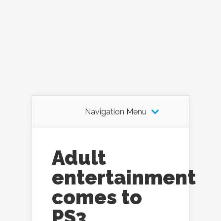
Navigation Menu
Adult
entertainment
comes to
PS3