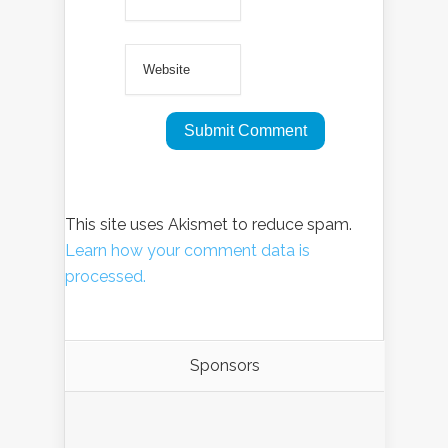
This site uses Akismet to reduce spam.
Learn how your comment data is
processed.
Sponsors