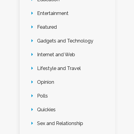
Entertainment
Featured
Gadgets and Technology
Internet and Web
Lifestyle and Travel
Opinion
Polls
Quickies
Sex and Relationship