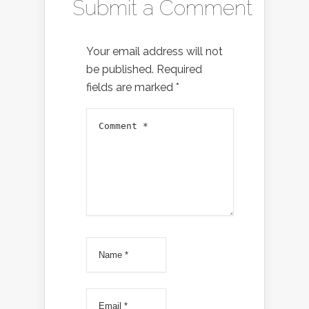
Submit a Comment
Your email address will not
be published.
Required
fields are marked
*