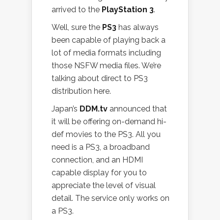
arrived to the
PlayStation 3
.
Well, sure the
PS3
has always
been capable of playing back a
lot of media formats including
those NSFW media files. We’re
talking about direct to PS3
distribution here.
Japan’s
DDM.tv
announced that
it will be offering on-demand hi-
def movies to the PS3. All you
need is a PS3, a broadband
connection, and an HDMI
capable display for you to
appreciate the level of visual
detail. The service only works on
a PS3.