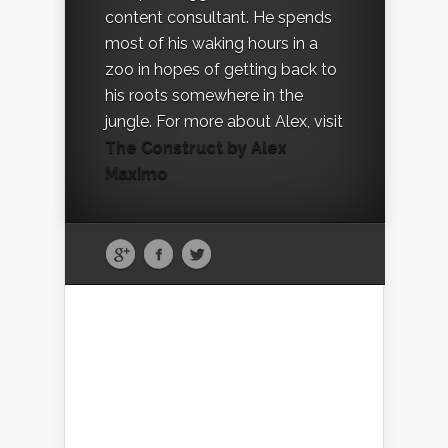
content consultant. He spends
most of his waking hours in a
zoo in hopes of getting back to
his roots somewhere in the
jungle. For more about Alex, visit
The Construct by Alex
Maximo