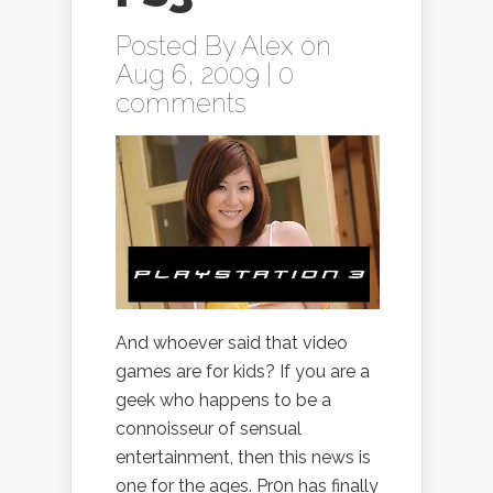
Posted By
Alex
on
Aug 6, 2009 |
0
comments
And whoever said that video
games are for kids? If you are a
geek who happens to be a
connoisseur of sensual
entertainment, then this news is
one for the ages. Pr0n has finally