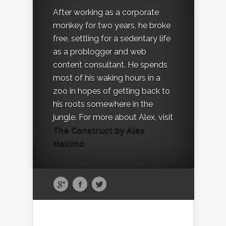
After working as a corporate
monkey for two years, he broke
free, settling for a sedentary life
as a problogger and web
content consultant. He spends
most of his waking hours in a
zoo in hopes of getting back to
his roots somewhere in the
jungle. For more about Alex, visit
The Construct by Alex
Maximo