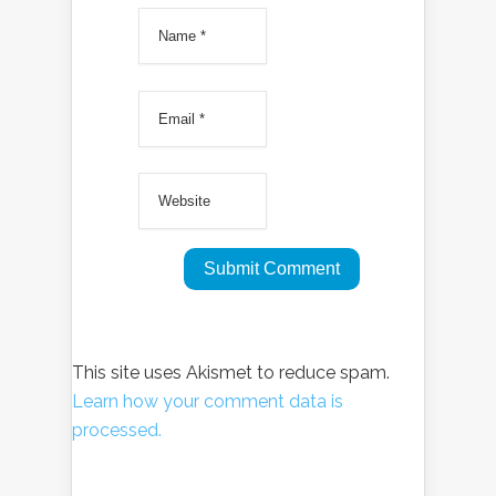
This site uses Akismet to reduce spam.
Learn how your comment data is
processed.