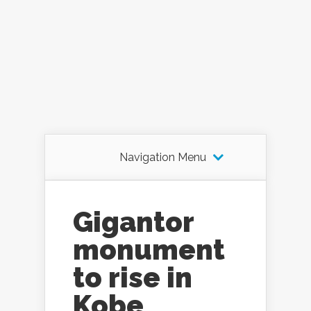
Navigation Menu
Gigantor
monument
to rise in
Kobe