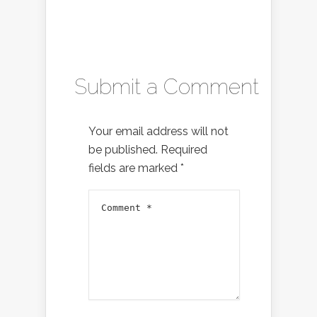
Submit a Comment
Your email address will not
be published.
Required
fields are marked
*