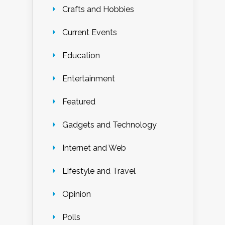
Crafts and Hobbies
Current Events
Education
Entertainment
Featured
Gadgets and Technology
Internet and Web
Lifestyle and Travel
Opinion
Polls