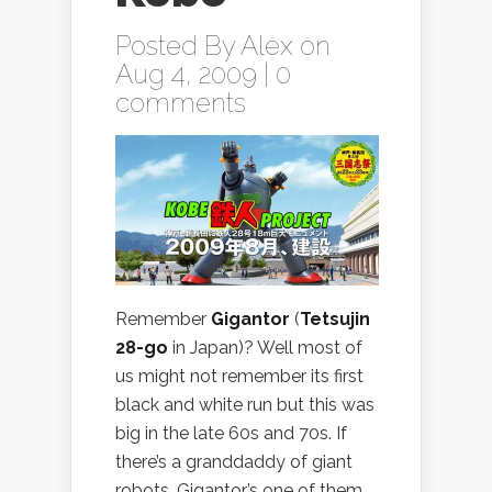
Posted By
Alex
on
Aug 4, 2009 |
0
comments
Remember
Gigantor
(
Tetsujin
28-go
in Japan)? Well most of
us might not remember its first
black and white run but this was
big in the late 60s and 70s. If
there’s a granddaddy of giant
robots, Gigantor’s one of them.