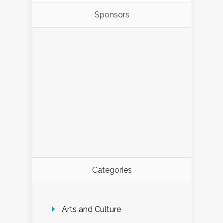
Sponsors
Categories
Arts and Culture