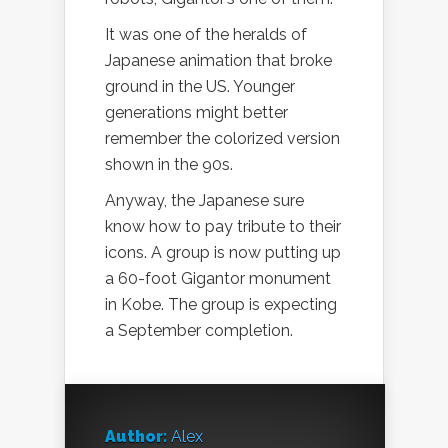
It was one of the heralds of
Japanese animation that broke
ground in the US. Younger
generations might better
remember the colorized version
shown in the 90s.
Anyway, the Japanese sure
know how to pay tribute to their
icons. A group is now putting up
a 60-foot Gigantor monument
in Kobe. The group is expecting
a September completion.
Author:
Alex