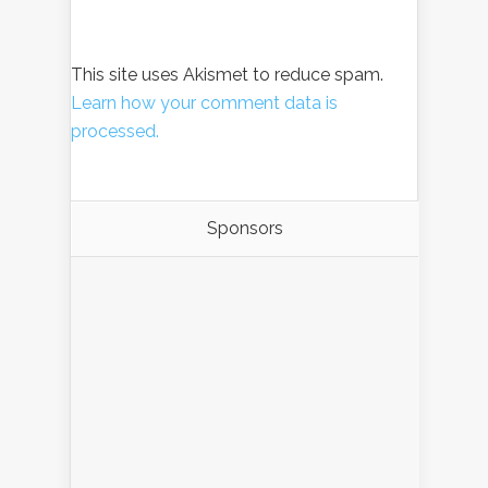
This site uses Akismet to reduce spam.
Learn how your comment data is
processed.
Sponsors