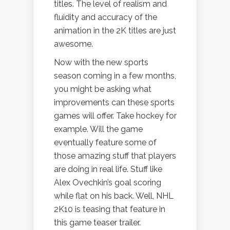
titles. The level of realism and
fluidity and accuracy of the
animation in the 2K titles are just
awesome.
Now with the new sports
season coming in a few months,
you might be asking what
improvements can these sports
games will offer. Take hockey for
example. Will the game
eventually feature some of
those amazing stuff that players
are doing in real life. Stuff like
Alex Ovechkin’s goal scoring
while flat on his back. Well, NHL
2K10 is teasing that feature in
this game teaser trailer.