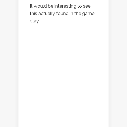
It would be interesting to see
this actually found in the game
play.