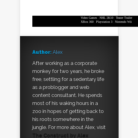
Video Games
|
NHL 2K10
|
Teaser Trailer
XBox 360
|
Playstation 3
|
Nintendo Wii
Author:
Alex
After working as a corporate
monkey for two years, he broke
free, settling for a sedentary life
as a problogger and web
content consultant. He spends
most of his waking hours in a
zoo in hopes of getting back to
his roots somewhere in the
jungle. For more about Alex, visit
The Construct by Alex