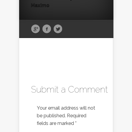
Maximo
Submit a Comment
Your email address will not
be published.
Required
fields are marked
*