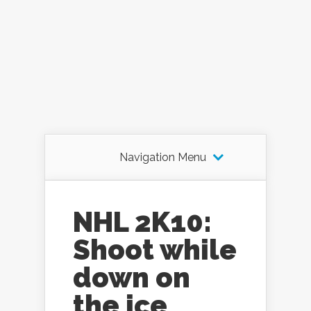
Navigation Menu
NHL 2K10:
Shoot while
down on
the ice