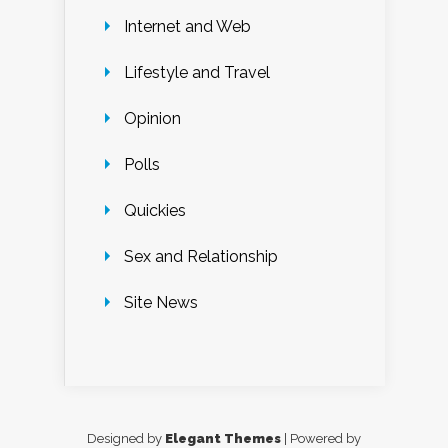
Internet and Web
Lifestyle and Travel
Opinion
Polls
Quickies
Sex and Relationship
Site News
Designed by
Elegant Themes
| Powered by