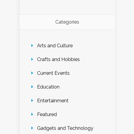
Categories
Arts and Culture
Crafts and Hobbies
Current Events
Education
Entertainment
Featured
Gadgets and Technology