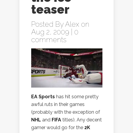
teaser
Posted By
Alex
on
Aug 2, 2009 |
0
comments
EA Sports
has hit some pretty
awful ruts in their games
(probably with the exception of
NHL
and
FIFA
titles). Any decent
gamer would go for the
2K