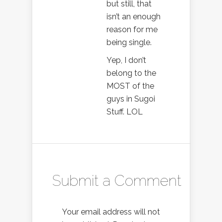
but still, that
isn’t an enough
reason for me
being single.
Yep, I don’t
belong to the
MOST of the
guys in Sugoi
Stuff. LOL
Submit a Comment
Your email address will not