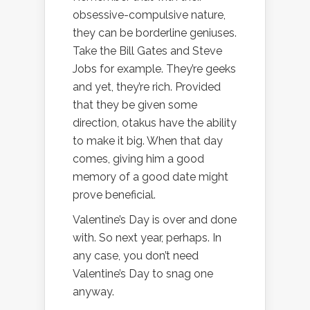
obsessive-compulsive nature,
they can be borderline geniuses.
Take the Bill Gates and Steve
Jobs for example. They’re geeks
and yet, they’re rich. Provided
that they be given some
direction, otakus have the ability
to make it big. When that day
comes, giving him a good
memory of a good date might
prove beneficial.
Valentine’s Day is over and done
with. So next year, perhaps. In
any case, you don’t need
Valentine’s Day to snag one
anyway.