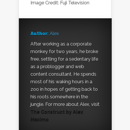
Image Credit: Fuji Television
Author:
Alex
After working as a corporate
monkey for two years, he broke
free, settling for a sedentary life
as a problogger and web
content consultant. He spends
most of his waking hours in a
zoo in hopes of getting back to
his roots somewhere in the
jungle. For more about Alex, visit
The Construct by Alex
Maximo