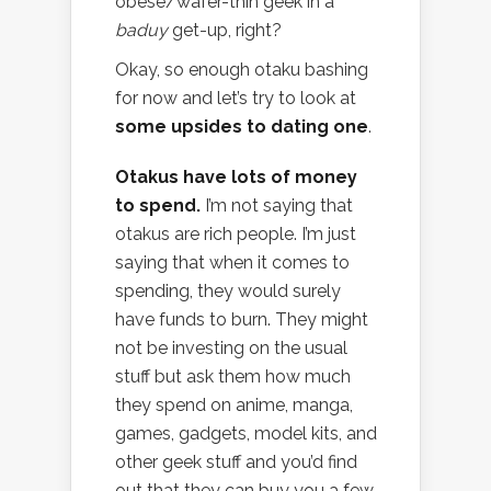
obese/wafer-thin geek in a
baduy
get-up, right?
Okay, so enough otaku bashing
for now and let’s try to look at
some upsides to dating one
.
Otakus have lots of money
to spend.
I’m not saying that
otakus are rich people. I’m just
saying that when it comes to
spending, they would surely
have funds to burn. They might
not be investing on the usual
stuff but ask them how much
they spend on anime, manga,
games, gadgets, model kits, and
other geek stuff and you’d find
out that they can buy you a few