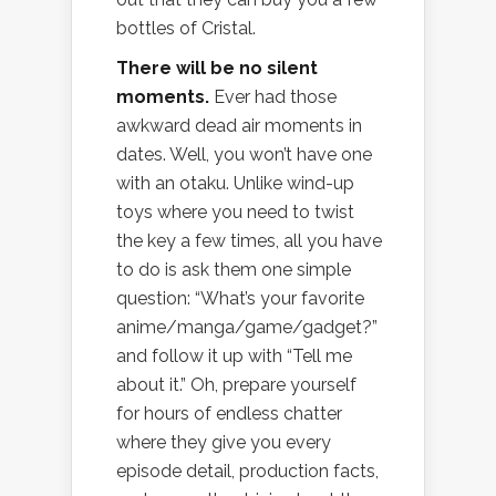
bottles of Cristal.
There will be no silent
moments.
Ever had those
awkward dead air moments in
dates. Well, you won’t have one
with an otaku. Unlike wind-up
toys where you need to twist
the key a few times, all you have
to do is ask them one simple
question: “What’s your favorite
anime/manga/game/gadget?”
and follow it up with “Tell me
about it.” Oh, prepare yourself
for hours of endless chatter
where they give you every
episode detail, production facts,