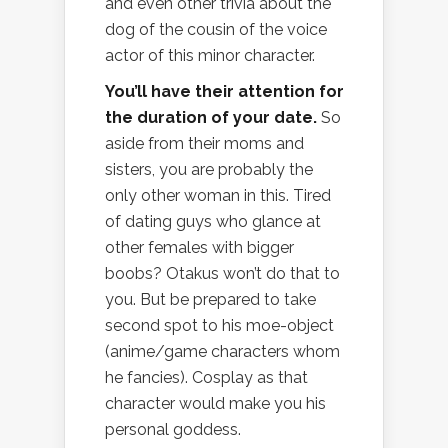
and even other trivia about the
dog of the cousin of the voice
actor of this minor character.
You’ll have their attention for
the duration of your date.
So
aside from their moms and
sisters, you are probably the
only other woman in this. Tired
of dating guys who glance at
other females with bigger
boobs? Otakus won’t do that to
you. But be prepared to take
second spot to his moe-object
(anime/game characters whom
he fancies). Cosplay as that
character would make you his
personal goddess.