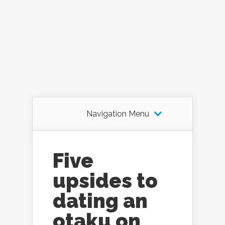
Navigation Menu
Five
upsides to
dating an
otaku on