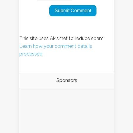
This site uses Akismet to reduce spam.
Learn how your comment data is
processed.
Sponsors