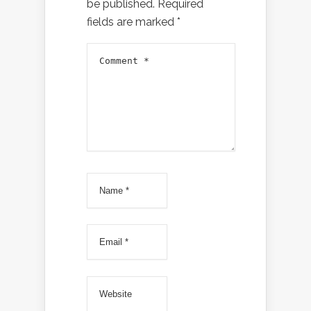
be published.
Required
fields are marked
*