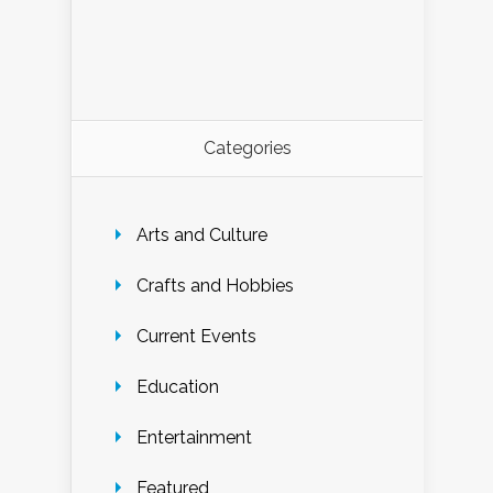
Categories
Arts and Culture
Crafts and Hobbies
Current Events
Education
Entertainment
Featured