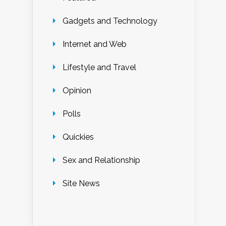
Gadgets and Technology
Internet and Web
Lifestyle and Travel
Opinion
Polls
Quickies
Sex and Relationship
Site News