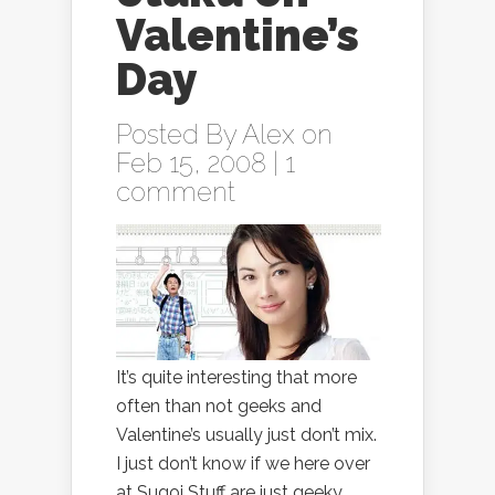
Valentine’s
Day
Posted By
Alex
on
Feb 15, 2008 |
1
comment
It’s quite interesting that more
often than not geeks and
Valentine’s usually just don’t mix.
I just don’t know if we here over
at Sugoi Stuff are just geeky