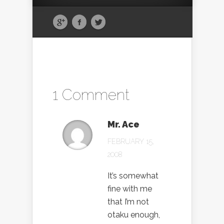
1 Comment
Mr. Ace
FEBRUARY 15,
2008
It’s somewhat
fine with me
that I’m not
otaku enough,