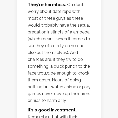
They’re harmless.
Oh don’t
worry about date rape with
most of these guys as these
would probably have the sexual
predation instincts of a amoeba
(which means, when it comes to
sex they often rely on no one
else but themselves). And
chances are, if they try to do
something, a quick punch to the
face would be enough to knock
them down. Hours of doing
nothing but watch anime or play
games never develop their arms
or hips to harm a fly.
It’s a good investment.
Remember that with their