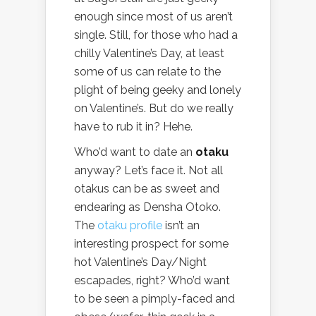
enough since most of us aren’t
single. Still, for those who had a
chilly Valentine’s Day, at least
some of us can relate to the
plight of being geeky and lonely
on Valentine’s. But do we really
have to rub it in? Hehe.
Who’d want to date an
otaku
anyway? Let’s face it. Not all
otakus can be as sweet and
endearing as Densha Otoko.
The
otaku profile
isn’t an
interesting prospect for some
hot Valentine’s Day/Night
escapades, right? Who’d want
to be seen a pimply-faced and