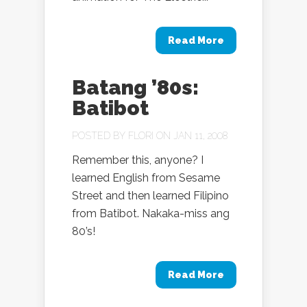
Read More
Batang ’80s:
Batibot
POSTED BY
FLORI
ON JAN 11, 2008
Remember this, anyone? I
learned English from Sesame
Street and then learned Filipino
from Batibot. Nakaka-miss ang
80’s!
Read More