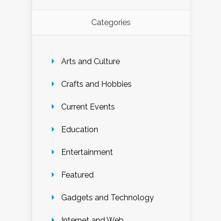
Categories
Arts and Culture
Crafts and Hobbies
Current Events
Education
Entertainment
Featured
Gadgets and Technology
Internet and Web