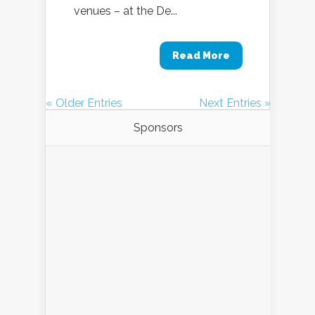
venues – at the De...
Read More
« Older Entries
Next Entries »
Sponsors