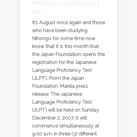
POSTED BY
SUSHI BOI
ON AUG 3,
2007
It’s August once again and those
who have been studying
Nihongo for some time now
know that it is this month that
the Japan Foundation opens the
registration for the Japanese
Language Proficiency Test
(JLPT). From the Japan
Foundation, Manila press
release: The Japanese
Language Proficiency Test
(JLPT) will be held on Sunday,
December 2, 2007; it will
commence simultaneously at
9:00 a.m. in three (3) different