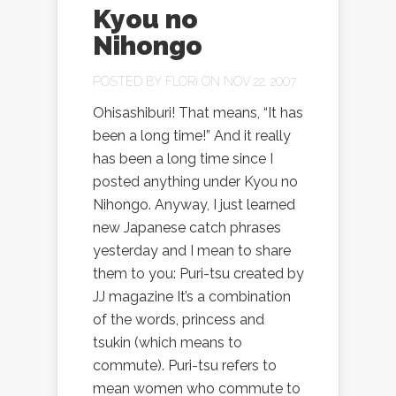
Kyou no
Nihongo
POSTED BY
FLORI
ON NOV 22, 2007
Ohisashiburi! That means, “It has
been a long time!” And it really
has been a long time since I
posted anything under Kyou no
Nihongo. Anyway, I just learned
new Japanese catch phrases
yesterday and I mean to share
them to you: Puri-tsu created by
JJ magazine It’s a combination
of the words, princess and
tsukin (which means to
commute). Puri-tsu refers to
mean women who commute to