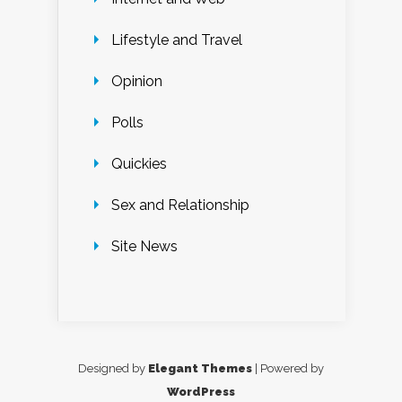
Lifestyle and Travel
Opinion
Polls
Quickies
Sex and Relationship
Site News
Designed by
Elegant Themes
| Powered by
WordPress