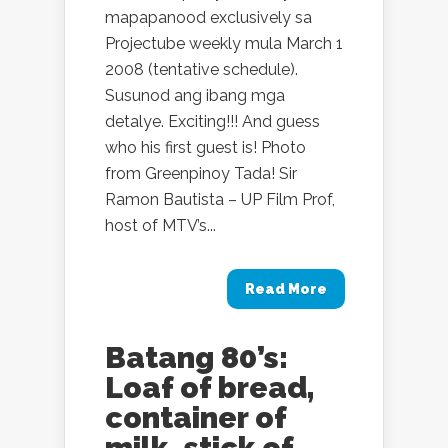
mapapanood exclusively sa
Projectube weekly mula March 1
2008 (tentative schedule).
Susunod ang ibang mga
detalye. Exciting!!! And guess
who his first guest is! Photo
from Greenpinoy Tada! Sir
Ramon Bautista – UP Film Prof,
host of MTV’s...
Read More
Batang 80’s:
Loaf of bread,
container of
milk, stick of