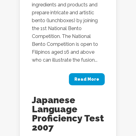
ingredients and products and
prepare intricate and artistic
bento (lunchboxes) by joining
the 1st National Bento
Competition. The National
Bento Competition is open to
Filipinos aged 16 and above
who can illustrate the fusion...
Read More
Japanese
Language
Proficiency Test
2007