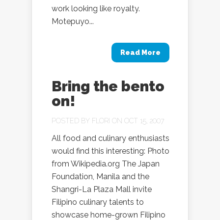
work looking like royalty.
Motepuyo...
Read More
Bring the bento
on!
POSTED BY
FLORI
ON OCT 15, 2007
All food and culinary enthusiasts
would find this interesting: Photo
from Wikipedia.org The Japan
Foundation, Manila and the
Shangri-La Plaza Mall invite
Filipino culinary talents to
showcase home-grown Filipino