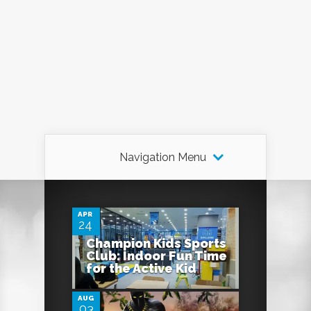
Navigation Menu
0
APR
24
Champion Kids Sports
0
Club: Indoor Fun Time
for the Active Kid
AUG
03