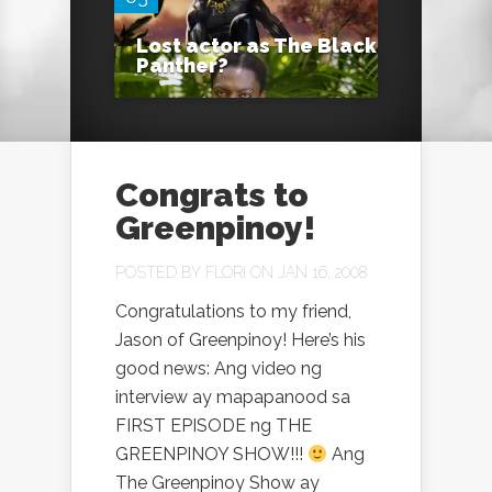
Lost actor as The Black
Panther?
Congrats to
Greenpinoy!
POSTED BY
FLORI
ON JAN 16, 2008
Congratulations to my friend,
Jason of Greenpinoy! Here’s his
good news: Ang video ng
interview ay mapapanood sa
FIRST EPISODE ng THE
GREENPINOY SHOW!!!
Ang
The Greenpinoy Show ay