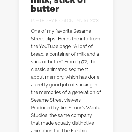
butter
POSTED BY
FLORI
ON JAN 16, 2008
One of my favorite Sesame
Street clips! Here’s the info from
the YouTube page: “A loaf of
bread, a container of milk and a
stick of butter”. From 1972, the
classic animated segment
about memory, which has done
a pretty good job of sticking in
the memories of a generation of
Sesame Street viewers.
Produced by Jim Simon’s Wantu
Studios, the same company
that made equally distinctive
animation for The Electric...